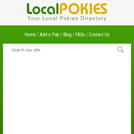
Home
Add a Pub
Blog
FAQs
Contact Us