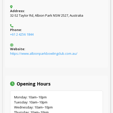
Address:
32-52 Taylor Rd, Albion Park NSW 2527, Australia
Phone:
+61 2 4256 1844
Website:
https://www.albionparkbowlingclub.com.au/
Opening Hours
Monday: 10am–10pm
Tuesday: 10am–10pm
Wednesday: 10am–10pm
Thursday: 10am–10pm