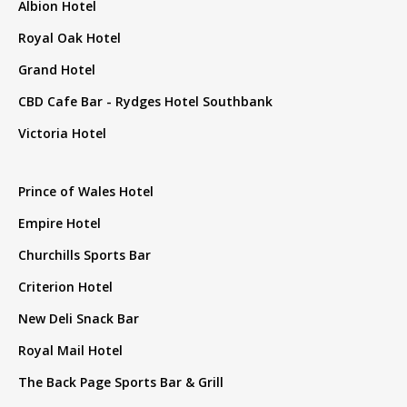
Albion Hotel
Royal Oak Hotel
Grand Hotel
CBD Cafe Bar - Rydges Hotel Southbank
Victoria Hotel
Prince of Wales Hotel
Empire Hotel
Churchills Sports Bar
Criterion Hotel
New Deli Snack Bar
Royal Mail Hotel
The Back Page Sports Bar & Grill