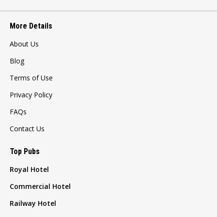
More Details
About Us
Blog
Terms of Use
Privacy Policy
FAQs
Contact Us
Top Pubs
Royal Hotel
Commercial Hotel
Railway Hotel