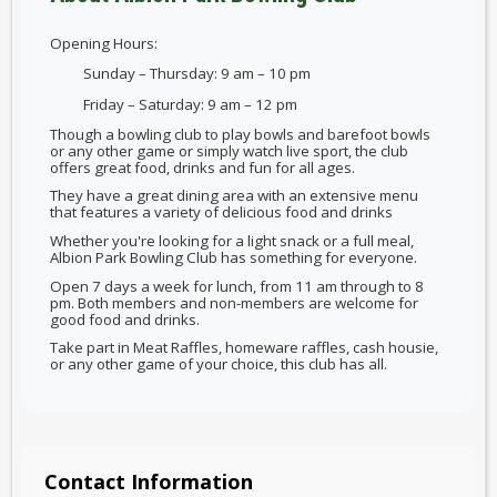
Opening Hours:
Sunday – Thursday: 9 am – 10 pm
Friday – Saturday: 9 am – 12 pm
Though a bowling club to play bowls and barefoot bowls
or any other game or simply watch live sport, the club
offers great food, drinks and fun for all ages.
They have a great dining area with an extensive menu
that features a variety of delicious food and drinks
Whether you're looking for a light snack or a full meal,
Albion Park Bowling Club has something for everyone.
Open 7 days a week for lunch, from 11 am through to 8
pm. Both members and non-members are welcome for
good food and drinks.
Take part in Meat Raffles, homeware raffles, cash housie,
or any other game of your choice, this club has all.
Contact Information