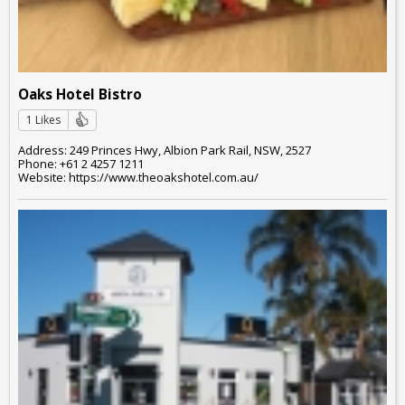
Oaks Hotel Bistro
1 Likes
Address: 249 Princes Hwy, Albion Park Rail, NSW, 2527
Phone: +61 2 4257 1211
Website: https://www.theoakshotel.com.au/