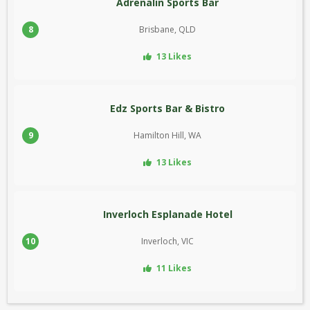
Adrenalin Sports Bar
8
Brisbane, QLD
13 Likes
Edz Sports Bar & Bistro
9
Hamilton Hill, WA
13 Likes
Inverloch Esplanade Hotel
10
Inverloch, VIC
11 Likes