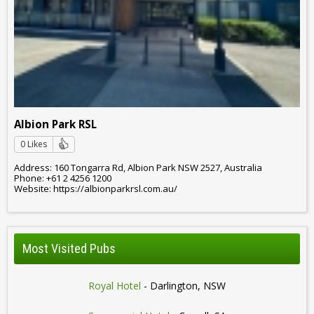
Albion Park RSL
0 Likes
Address: 160 Tongarra Rd, Albion Park NSW 2527, Australia
Phone: +61 2 4256 1200
Website: https://albionparkrsl.com.au/
Most Visited Pubs
Royal Hotel
- Darlington, NSW