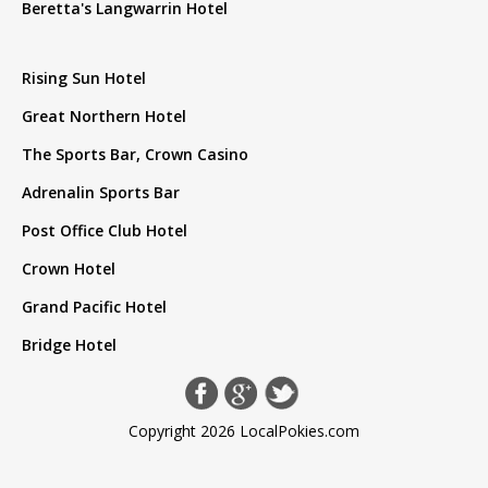
Beretta's Langwarrin Hotel
Rising Sun Hotel
Great Northern Hotel
The Sports Bar, Crown Casino
Adrenalin Sports Bar
Post Office Club Hotel
Crown Hotel
Grand Pacific Hotel
Bridge Hotel
Copyright 2026 LocalPokies.com