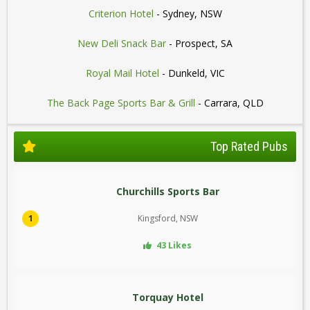
Criterion Hotel
- Sydney, NSW
New Deli Snack Bar
- Prospect, SA
Royal Mail Hotel
- Dunkeld, VIC
The Back Page Sports Bar & Grill
- Carrara, QLD
Top Rated Pubs
Churchills Sports Bar
1
Kingsford, NSW
43 Likes
Torquay Hotel