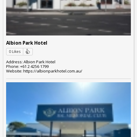
Albion Park Hotel
0 Likes
Address: Albion Park Hotel
Phone: +61 2 4256 1799
Website: https://albionparkhotel.com.au/