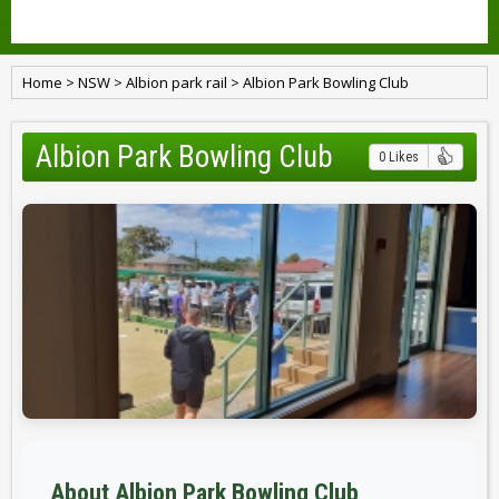
Home
>
NSW
>
Albion park rail
>
Albion Park Bowling Club
Albion Park Bowling Club
0 Likes
About Albion Park Bowling Club