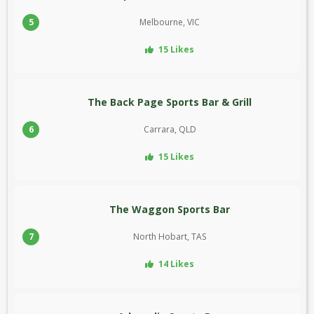
5
Melbourne, VIC
15 Likes
The Back Page Sports Bar & Grill
6
Carrara, QLD
15 Likes
The Waggon Sports Bar
7
North Hobart, TAS
14 Likes