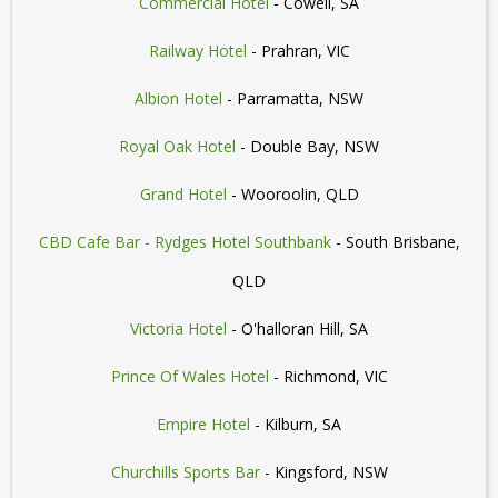
Commercial Hotel
- Cowell, SA
Railway Hotel
- Prahran, VIC
Albion Hotel
- Parramatta, NSW
Royal Oak Hotel
- Double Bay, NSW
Grand Hotel
- Wooroolin, QLD
CBD Cafe Bar - Rydges Hotel Southbank
- South Brisbane,
QLD
Victoria Hotel
- O'halloran Hill, SA
Prince Of Wales Hotel
- Richmond, VIC
Empire Hotel
- Kilburn, SA
Churchills Sports Bar
- Kingsford, NSW