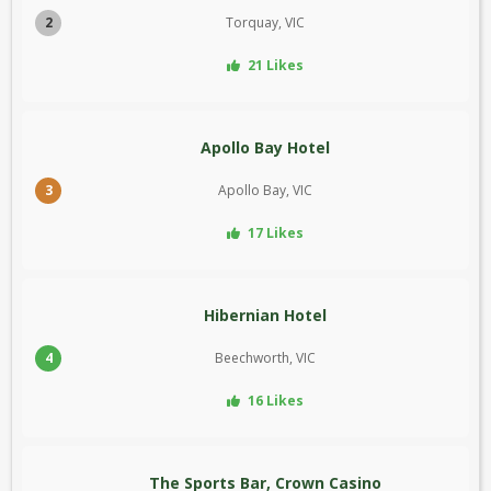
2
Torquay, VIC
21 Likes
Apollo Bay Hotel
3
Apollo Bay, VIC
17 Likes
Hibernian Hotel
4
Beechworth, VIC
16 Likes
The Sports Bar, Crown Casino