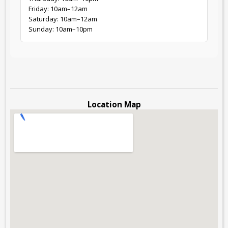
Friday: 10am–12am
Saturday: 10am–12am
Sunday: 10am–10pm
Location Map