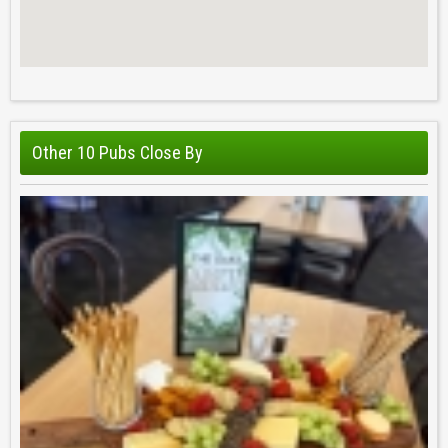
Other 10 Pubs Close By