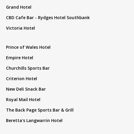
Grand Hotel
CBD Cafe Bar - Rydges Hotel Southbank
Victoria Hotel
Prince of Wales Hotel
Empire Hotel
Churchills Sports Bar
Criterion Hotel
New Deli Snack Bar
Royal Mail Hotel
The Back Page Sports Bar & Grill
Beretta's Langwarrin Hotel