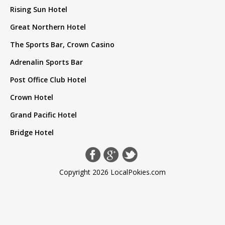
Rising Sun Hotel
Great Northern Hotel
The Sports Bar, Crown Casino
Adrenalin Sports Bar
Post Office Club Hotel
Crown Hotel
Grand Pacific Hotel
Bridge Hotel
Copyright 2026 LocalPokies.com