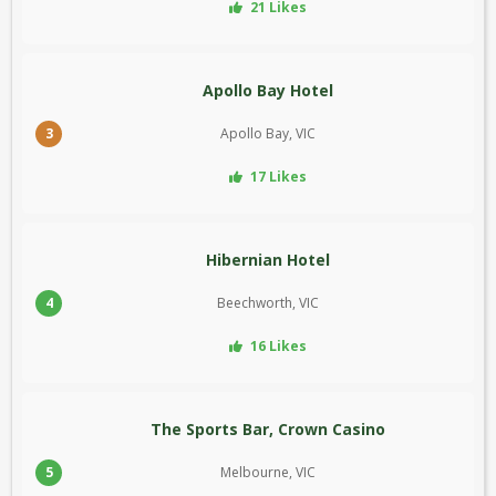
21 Likes
Apollo Bay Hotel
3
Apollo Bay, VIC
17 Likes
Hibernian Hotel
4
Beechworth, VIC
16 Likes
The Sports Bar, Crown Casino
5
Melbourne, VIC