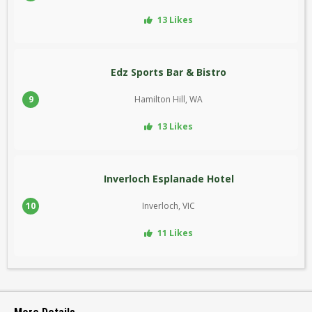
13 Likes
Edz Sports Bar & Bistro
9
Hamilton Hill, WA
13 Likes
Inverloch Esplanade Hotel
10
Inverloch, VIC
11 Likes