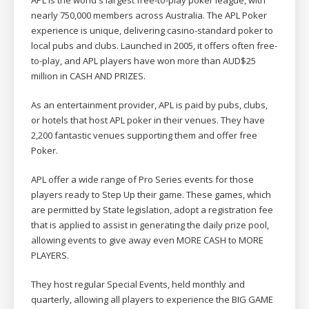
APL is the world's largest free-to-play poker league, with
nearly 750,000 members across Australia. The APL Poker
experience is unique, delivering casino-standard poker to
local pubs and clubs. Launched in 2005, it offers often free-
to-play, and APL players have won more than AUD$25
million in CASH AND PRIZES.
As an entertainment provider, APL is paid by pubs, clubs,
or hotels that host APL poker in their venues. They have
2,200 fantastic venues supporting them and offer free
Poker.
APL offer a wide range of Pro Series events for those
players ready to Step Up their game. These games, which
are permitted by State legislation, adopt a registration fee
that is applied to assist in generating the daily prize pool,
allowing events to give away even MORE CASH to MORE
PLAYERS.
They host regular Special Events, held monthly and
quarterly, allowing all players to experience the BIG GAME