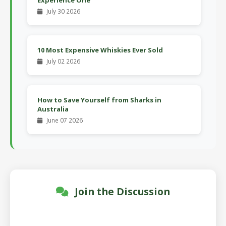
Experience One
July 30 2026
10 Most Expensive Whiskies Ever Sold
July 02 2026
How to Save Yourself from Sharks in
Australia
June 07 2026
Join the Discussion