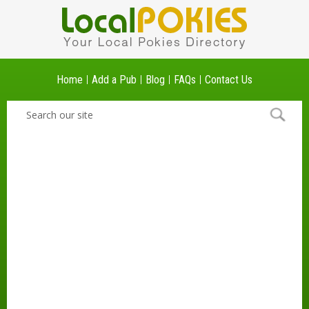
Home
Add a Pub
Blog
FAQs
Contact Us