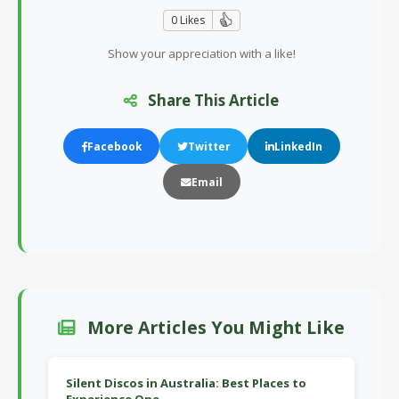
0 Likes
Show your appreciation with a like!
Share This Article
Facebook
Twitter
LinkedIn
Email
More Articles You Might Like
Silent Discos in Australia: Best Places to