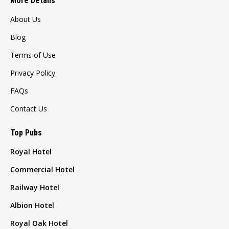
More Details
About Us
Blog
Terms of Use
Privacy Policy
FAQs
Contact Us
Top Pubs
Royal Hotel
Commercial Hotel
Railway Hotel
Albion Hotel
Royal Oak Hotel