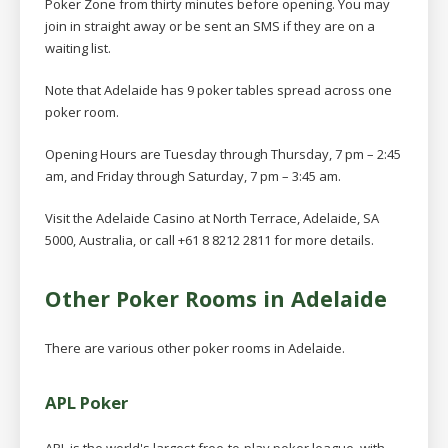
Poker Zone from thirty minutes before opening. You may
join in straight away or be sent an SMS if they are on a
waiting list.
Note that Adelaide has 9 poker tables spread across one
poker room.
Opening Hours are Tuesday through Thursday, 7 pm – 2:45
am, and Friday through Saturday, 7 pm – 3:45 am.
Visit the Adelaide Casino at North Terrace, Adelaide, SA
5000, Australia, or call +61 8 8212 2811 for more details.
Other Poker Rooms in Adelaide
There are various other poker rooms in Adelaide.
APL Poker