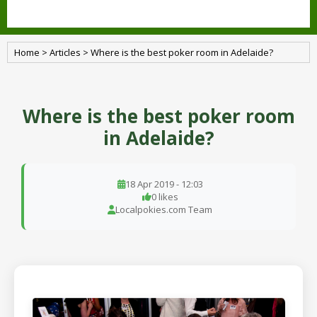
Home
>
Articles
>
Where is the best poker room in Adelaide?
Where is the best poker room
in Adelaide?
18 Apr 2019 - 12:03
0 likes
Localpokies.com Team