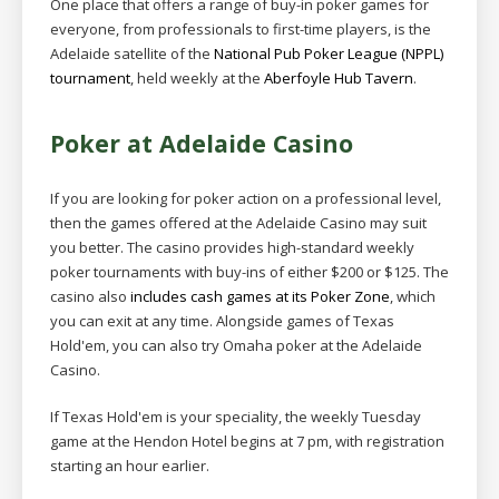
One place that offers a range of buy-in poker games for
everyone
, from professionals to first-time players, is the
Adelaide satellite of the
National Pub Poker League (NPPL)
tournament
, held weekly
at the
Aberfoyle Hub Tavern
.
Poker at Adelaide Casino
If you are looking for poker action on a professional level,
then the games offered at the Adelaide Casino may suit
you better. The casino provides high-standard weekly
poker tournaments with buy-ins of either $200 or $125. The
casino also
includes cash games at its Poker Zone
, which
you can exit at any time. Alongside games of Texas
Hold'em, you can also try Omaha poker at the Adelaide
Casino.
If Texas Hold'em is your speciality, the weekly Tuesday
game at the Hendon Hotel begins at 7 pm, with registration
starting an hour earlier.