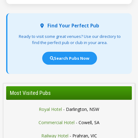
Find Your Perfect Pub
Ready to visit some great venues? Use our directory to
find the perfect pub or club in your area.
Search Pubs Now
Most Visited Pubs
Royal Hotel
- Darlington, NSW
Commercial Hotel
- Cowell, SA
Railway Hotel
- Prahran, VIC