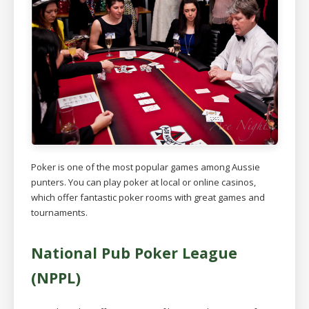
Poker is one of the most popular games among Aussie
punters. You can play poker at local or online casinos,
which offer fantastic poker rooms with great games and
tournaments.
National Pub Poker League
(NPPL)