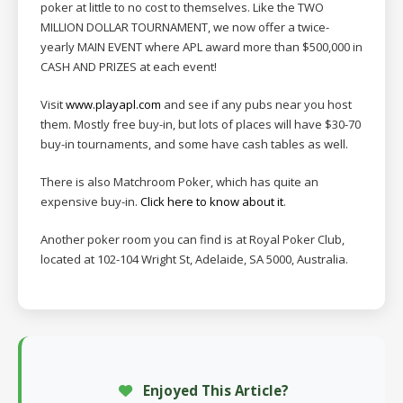
poker at little to no cost to themselves. Like the TWO
MILLION DOLLAR TOURNAMENT, we now offer a twice-
yearly MAIN EVENT where APL award more than $500,000 in
CASH AND PRIZES at each event!
Visit
www.playapl.com
and see if any pubs near you host
them. Mostly free buy-in, but lots of places will have $30-70
buy-in tournaments, and some have cash tables as well.
There is also Matchroom Poker, which has quite an
expensive buy-in.
Click here to know about it
.
Another poker room you can find is at Royal Poker Club,
located at 102-104 Wright St, Adelaide, SA 5000, Australia.
Enjoyed This Article?