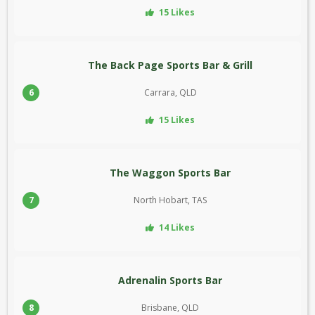
15 Likes
The Back Page Sports Bar & Grill
6
Carrara, QLD
15 Likes
The Waggon Sports Bar
7
North Hobart, TAS
14 Likes
Adrenalin Sports Bar
8
Brisbane, QLD