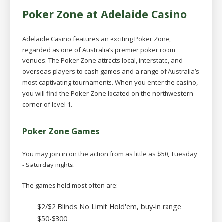
Poker Zone at Adelaide Casino
Adelaide Casino features an exciting Poker Zone,
regarded as one of Australia’s premier poker room
venues. The Poker Zone attracts local, interstate, and
overseas players to cash games and a range of Australia’s
most captivating tournaments. When you enter the casino,
you will find the Poker Zone located on the northwestern
corner of level 1.
Poker Zone Games
You may join in on the action from as little as $50, Tuesday
- Saturday nights.
The games held most often are:
$2/$2 Blinds No Limit Hold'em, buy-in range
$50-$300