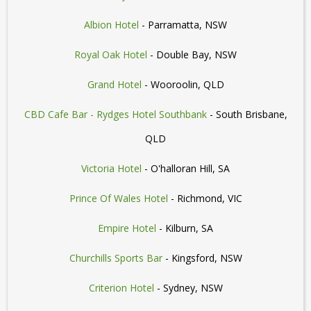
Albion Hotel
- Parramatta, NSW
Royal Oak Hotel
- Double Bay, NSW
Grand Hotel
- Wooroolin, QLD
CBD Cafe Bar - Rydges Hotel Southbank
- South Brisbane,
QLD
Victoria Hotel
- O'halloran Hill, SA
Prince Of Wales Hotel
- Richmond, VIC
Empire Hotel
- Kilburn, SA
Churchills Sports Bar
- Kingsford, NSW
Criterion Hotel
- Sydney, NSW