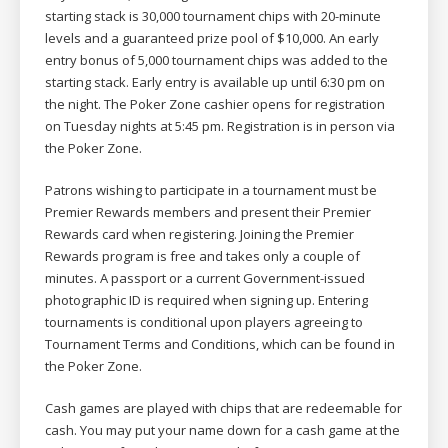
starting stack is 30,000 tournament chips with 20-minute
levels and a guaranteed prize pool of $10,000. An early
entry bonus of 5,000 tournament chips was added to the
starting stack. Early entry is available up until 6:30 pm on
the night. The Poker Zone cashier opens for registration
on Tuesday nights at 5:45 pm. Registration is in person via
the Poker Zone.
Patrons wishing to participate in a tournament must be
Premier Rewards members and present their Premier
Rewards card when registering. Joining the Premier
Rewards program is free and takes only a couple of
minutes. A passport or a current Government-issued
photographic ID is required when signing up. Entering
tournaments is conditional upon players agreeing to
Tournament Terms and Conditions, which can be found in
the Poker Zone.
Cash games are played with chips that are redeemable for
cash. You may put your name down for a cash game at the