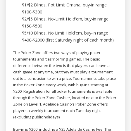
$1/$2 Blinds, Pot Limit Omaha, buy-in range
$100-$300
$2/$5 Blinds, No-Limit Hold'em, buy-in range
$150-$500
$5/10 Blinds, No Limit Hold'em, buy-in range
$400-$2000 (first Saturday night of each month)
The Poker Zone offers two ways of playing poker –
tournaments and ‘cash’ or ‘ring’ games. The basic
difference between the two is that players can leave a
cash game at any time, but they must play a tournament
out to a conclusion to win a prize. Tournaments take place
in the Poker Zone every week, with buy-ins starting at
$200. Registration for all poker tournaments is available
through the Poker Zone Cashier, located next to the Poker
Zone on Level 1. Adelaide Casino’s Poker Zone offers
players a weekly tournament each Tuesday night
(excluding public holidays).
Buy-in is $200, including a $35 Adelaide Casino Fee. The