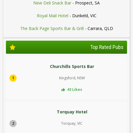
New Deli Snack Bar
- Prospect, SA
Royal Mail Hotel
- Dunkeld, VIC
The Back Page Sports Bar & Grill
- Carrara, QLD
Top Rated Pubs
Churchills Sports Bar
1
Kingsford, NSW
43 Likes
Torquay Hotel
2
Torquay, VIC