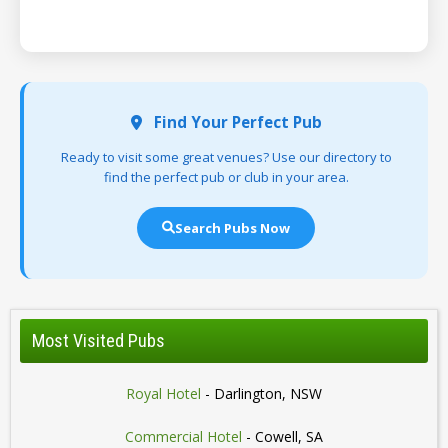
Find Your Perfect Pub
Ready to visit some great venues? Use our directory to
find the perfect pub or club in your area.
Search Pubs Now
Most Visited Pubs
Royal Hotel
- Darlington, NSW
Commercial Hotel
- Cowell, SA