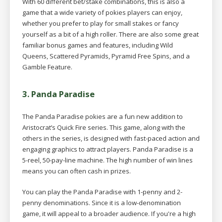
With 60 different bet/stake combinations, this is also a
game that a wide variety of pokies players can enjoy,
whether you prefer to play for small stakes or fancy
yourself as a bit of a high roller. There are also some great
familiar bonus games and features, including Wild
Queens, Scattered Pyramids, Pyramid Free Spins, and a
Gamble Feature.
3. Panda Paradise
The Panda Paradise pokies are a fun new addition to
Aristocrat’s Quick Fire series. This game, along with the
others in the series, is designed with fast-paced action and
engaging graphics to attract players. Panda Paradise is a
5-reel, 50-pay-line machine. The high number of win lines
means you can often cash in prizes.
You can play the Panda Paradise with 1-penny and 2-
penny denominations. Since it is a low-denomination
game, it will appeal to a broader audience. If you're a high