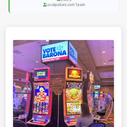
Localpokies.com Team