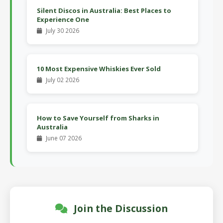
Silent Discos in Australia: Best Places to
Experience One
July 30 2026
10 Most Expensive Whiskies Ever Sold
July 02 2026
How to Save Yourself from Sharks in
Australia
June 07 2026
Join the Discussion