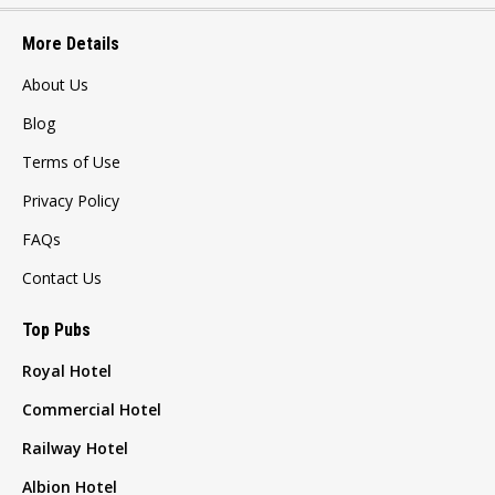
More Details
About Us
Blog
Terms of Use
Privacy Policy
FAQs
Contact Us
Top Pubs
Royal Hotel
Commercial Hotel
Railway Hotel
Albion Hotel