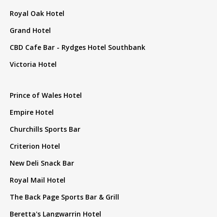
Royal Oak Hotel
Grand Hotel
CBD Cafe Bar - Rydges Hotel Southbank
Victoria Hotel
Prince of Wales Hotel
Empire Hotel
Churchills Sports Bar
Criterion Hotel
New Deli Snack Bar
Royal Mail Hotel
The Back Page Sports Bar & Grill
Beretta's Langwarrin Hotel