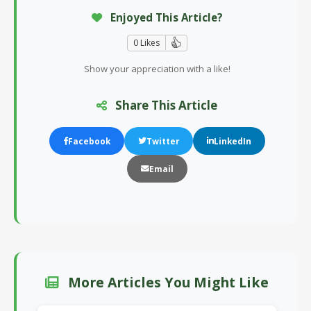
Enjoyed This Article?
0 Likes
Show your appreciation with a like!
Share This Article
Facebook
Twitter
LinkedIn
Email
More Articles You Might Like