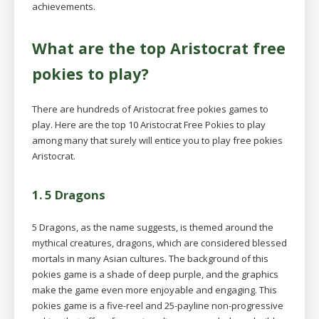
achievements.
What are the top Aristocrat free
pokies to play?
There are hundreds of Aristocrat free pokies games to
play. Here are the top 10 Aristocrat Free Pokies to play
among many that surely will entice you to play free pokies
Aristocrat.
1. 5 Dragons
5 Dragons, as the name suggests, is themed around the
mythical creatures, dragons, which are considered blessed
mortals in many Asian cultures. The background of this
pokies game is a shade of deep purple, and the graphics
make the game even more enjoyable and engaging. This
pokies game is a five-reel and 25-payline non-progressive