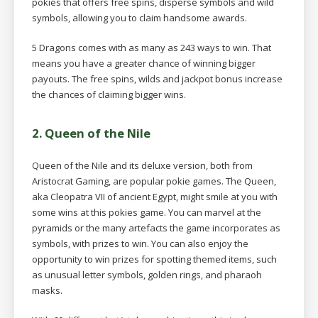
pokies that offers free spins, disperse symbols and wild
symbols, allowing you to claim handsome awards.
5 Dragons comes with as many as 243 ways to win. That
means you have a greater chance of winning bigger
payouts. The free spins, wilds and jackpot bonus increase
the chances of claiming bigger wins.
2. Queen of the Nile
Queen of the Nile and its deluxe version, both from
Aristocrat Gaming, are popular pokie games. The Queen,
aka Cleopatra VII of ancient Egypt, might smile at you with
some wins at this pokies game. You can marvel at the
pyramids or the many artefacts the game incorporates as
symbols, with prizes to win. You can also enjoy the
opportunity to win prizes for spotting themed items, such
as unusual letter symbols, golden rings, and pharaoh
masks.