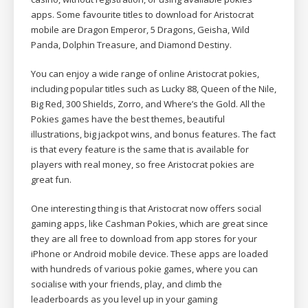
apps. Some favourite titles to download for Aristocrat
mobile are Dragon Emperor, 5 Dragons, Geisha, Wild
Panda, Dolphin Treasure, and Diamond Destiny.
You can enjoy a wide range of online Aristocrat pokies,
including popular titles such as Lucky 88, Queen of the Nile,
Big Red, 300 Shields, Zorro, and Where’s the Gold. All the
Pokies games have the best themes, beautiful
illustrations, big jackpot wins, and bonus features. The fact
is that every feature is the same that is available for
players with real money, so free Aristocrat pokies are
great fun.
One interesting thing is that Aristocrat now offers social
gaming apps, like Cashman Pokies, which are great since
they are all free to download from app stores for your
iPhone or Android mobile device. These apps are loaded
with hundreds of various pokie games, where you can
socialise with your friends, play, and climb the
leaderboards as you level up in your gaming