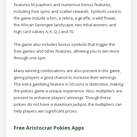
features 50 paylines and numerous bonus features,
including free spins and scatter rewards. Symbols used in
the game include a lion, a zebra, a giraffe, a wild flower,
the African Serengeti landscape, two tribal women, and
high card values A, K, Q, J and 10.
The game also includes bonus symbols that trigger the
free games and other features, allowing you to win more
through one spin.
Many winning combinations are also present in the game,
giving players a good chance to increase their winnings.
The extra gambling feature in 50 Lions is distinctive, making
the pokies game a unique experience. Also, multipliers are
present to enhance players’ winnings. Though these
pokies do not have a maximum jackpot, the multipliers can
help players win significant prizes.
Free Aristocrat Pokies Apps