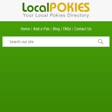
Home
Add a Pub
Blog
FAQs
Contact Us