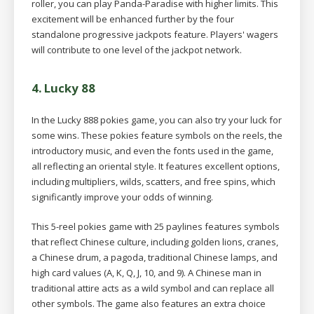
roller, you can play Panda-Paradise with higher limits. This
excitement will be enhanced further by the four
standalone progressive jackpots feature. Players' wagers
will contribute to one level of the jackpot network.
4. Lucky 88
In the Lucky 888 pokies game, you can also try your luck for
some wins. These pokies feature symbols on the reels, the
introductory music, and even the fonts used in the game,
all reflecting an oriental style. It features excellent options,
including multipliers, wilds, scatters, and free spins, which
significantly improve your odds of winning.
This 5-reel pokies game with 25 paylines features symbols
that reflect Chinese culture, including golden lions, cranes,
a Chinese drum, a pagoda, traditional Chinese lamps, and
high card values (A, K, Q, J, 10, and 9). A Chinese man in
traditional attire acts as a wild symbol and can replace all
other symbols. The game also features an extra choice