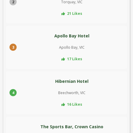
2
Torquay, VIC
21 Likes
Apollo Bay Hotel
3
Apollo Bay, VIC
17 Likes
Hibernian Hotel
4
Beechworth, VIC
16 Likes
The Sports Bar, Crown Casino