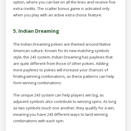
option, where you can bet on all the lines and receive five
extra credits. The scatter bonus game is activated only
when you play with an active extra choice feature.
5. Indian Dreaming
The Indian Dreaming pokies are themed around Native
American culture. Known for its new matching symbols
style, the 243 system, Indian Dreaming has paylines that
are quite different from those of other pokies. Adding
more paylines to pokies will increase your chances of
finding winning combinations, as these patterns can help
form winning combinations.
The unique 243 system can help players win big, as
adjacent symbols also contribute to winning spins. As long
as two symbols touch one another, they qualify for a win,
meaning you have 243 different ways to land winning
combinations with each spin.