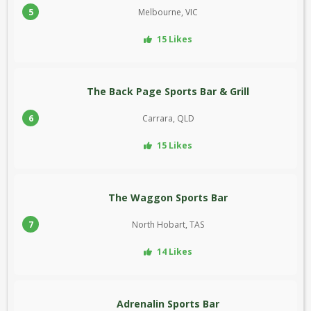
5
Melbourne, VIC
15 Likes
The Back Page Sports Bar & Grill
6
Carrara, QLD
15 Likes
The Waggon Sports Bar
7
North Hobart, TAS
14 Likes
Adrenalin Sports Bar