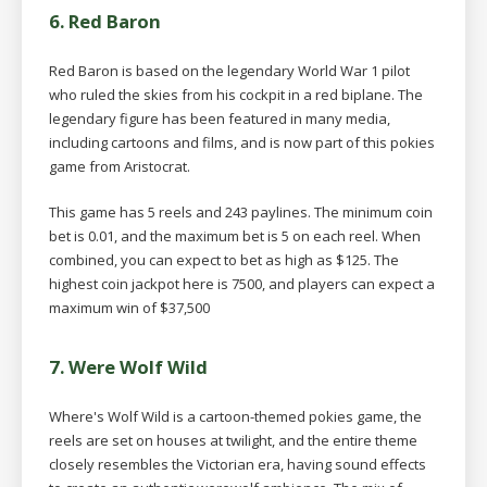
6. Red Baron
Red Baron is based on the legendary World War 1 pilot
who ruled the skies from his cockpit in a red biplane. The
legendary figure has been featured in many media,
including cartoons and films, and is now part of this pokies
game from Aristocrat.
This game has 5 reels and 243 paylines. The minimum coin
bet is 0.01, and the maximum bet is 5 on each reel. When
combined, you can expect to bet as high as $125. The
highest coin jackpot here is 7500, and players can expect a
maximum win of $37,500
7. Were Wolf Wild
Where's Wolf Wild is a cartoon-themed pokies game, the
reels are set on houses at twilight, and the entire theme
closely resembles the Victorian era, having sound effects