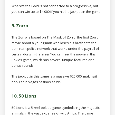
Where's the Gold is not connected to a progressive, but
you can win up to $4,000 if you hit the jackpot in the game.
9. Zorro
The Zorro is based on The Mask of Zorro, the first Zorro
movie about a young man who loses his brother to the
dominant police network that works under the payroll of
certain dons in the area. You can feel the movie in this
Pokies game, which has several unique features and
bonus rounds.
The jackpot in this game is a massive $25,000, making it
popular in Vegas casinos as well.
10. 50 Lions
50 Lions is a 5-reel pokies game symbolising the majestic
animals in the vast expanse of wild Africa. The game