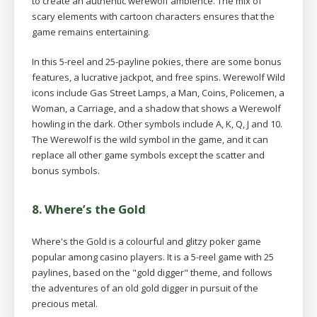
to create an authentic werewolf ambience. The mix of
scary elements with cartoon characters ensures that the
game remains entertaining.
In this 5-reel and 25-payline pokies, there are some bonus
features, a lucrative jackpot, and free spins. Werewolf Wild
icons include Gas Street Lamps, a Man, Coins, Policemen, a
Woman, a Carriage, and a shadow that shows a Werewolf
howling in the dark. Other symbols include A, K, Q, J and 10.
The Werewolf is the wild symbol in the game, and it can
replace all other game symbols except the scatter and
bonus symbols.
8. Where’s the Gold
Where's the Gold is a colourful and glitzy poker game
popular among casino players. It is a 5-reel game with 25
paylines, based on the "gold digger" theme, and follows
the adventures of an old gold digger in pursuit of the
precious metal.