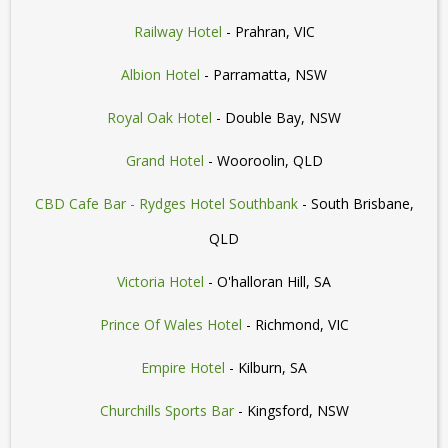
Railway Hotel
- Prahran, VIC
Albion Hotel
- Parramatta, NSW
Royal Oak Hotel
- Double Bay, NSW
Grand Hotel
- Wooroolin, QLD
CBD Cafe Bar - Rydges Hotel Southbank
- South Brisbane,
QLD
Victoria Hotel
- O'halloran Hill, SA
Prince Of Wales Hotel
- Richmond, VIC
Empire Hotel
- Kilburn, SA
Churchills Sports Bar
- Kingsford, NSW