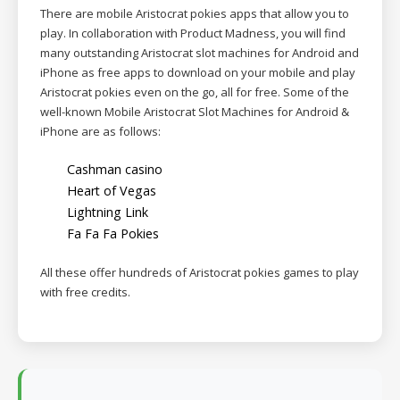
There are mobile Aristocrat pokies apps that allow you to
play. In collaboration with Product Madness, you will find
many outstanding Aristocrat slot machines for Android and
iPhone as free apps to download on your mobile and play
Aristocrat pokies even on the go, all for free. Some of the
well-known Mobile Aristocrat Slot Machines for Android &
iPhone are as follows:
Cashman casino
Heart of Vegas
Lightning Link
Fa Fa Fa Pokies
All these offer hundreds of Aristocrat pokies games to play
with free credits.