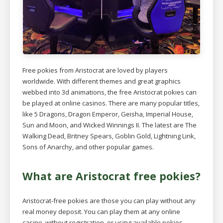
Free pokies from Aristocrat are loved by players
worldwide. With different themes and great graphics
webbed into 3d animations, the free Aristocrat pokies can
be played at online casinos. There are many popular titles,
like 5 Dragons, Dragon Emperor, Geisha, Imperial House,
Sun and Moon, and Wicked Winnings II. The latest are The
Walking Dead, Britney Spears, Goblin Gold, Lightning Link,
Sons of Anarchy, and other popular games.
What are Aristocrat free pokies?
Aristocrat-free pokies are those you can play without any
real money deposit. You can play them at any online
casino, without registration, or using available pokies