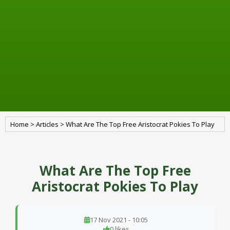
Home
>
Articles
>
What Are The Top Free Aristocrat Pokies To Play
What Are The Top Free
Aristocrat Pokies To Play
17 Nov 2021 - 10:05
0 likes