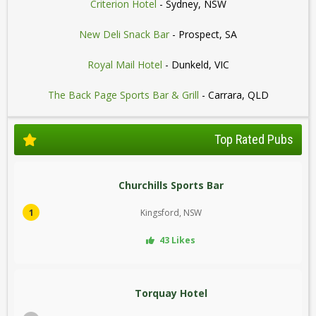
Criterion Hotel
- Sydney, NSW
New Deli Snack Bar
- Prospect, SA
Royal Mail Hotel
- Dunkeld, VIC
The Back Page Sports Bar & Grill
- Carrara, QLD
Top Rated Pubs
Churchills Sports Bar
1
Kingsford, NSW
43 Likes
Torquay Hotel