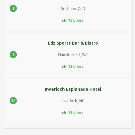
8
Brisbane, QLD
13 Likes
Edz Sports Bar & Bistro
9
Hamilton Hill, WA
13 Likes
Inverloch Esplanade Hotel
10
Inverloch, VIC
11 Likes