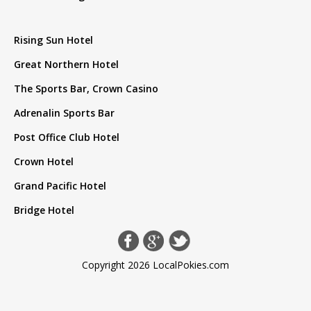
Rising Sun Hotel
Great Northern Hotel
The Sports Bar, Crown Casino
Adrenalin Sports Bar
Post Office Club Hotel
Crown Hotel
Grand Pacific Hotel
Bridge Hotel
Copyright 2026 LocalPokies.com