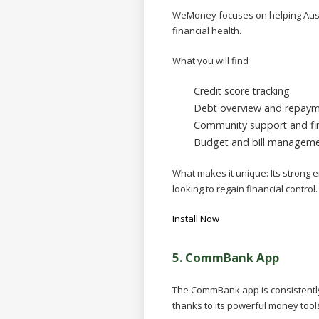
WeMoney focuses on helping Aust
financial health.
What you will find
Credit score tracking
Debt overview and repaym
Community support and fin
Budget and bill managem
What makes it unique:
Its strong 
looking to regain financial control.
Install Now
5.
CommBank App
The CommBank app is consistently 
thanks to its powerful money tool