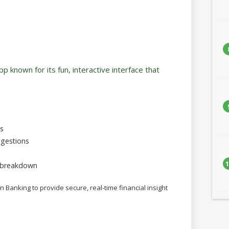
app known for its fun, interactive interface that
ls
gestions
1
 breakdown
n Banking to provide secure, real-time financial insight