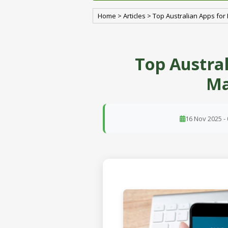
Home
>
Articles
>
Top Australian Apps f
Top Austra
Ma
16 Nov 2025 - 