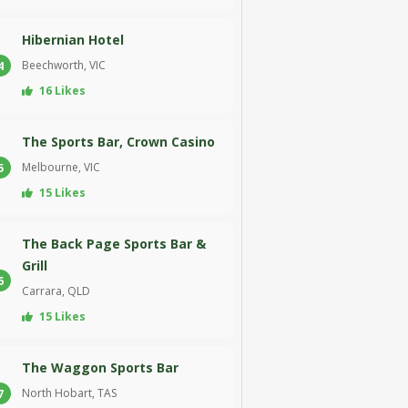
Hibernian Hotel
Beechworth, VIC
4
16 Likes
The Sports Bar, Crown Casino
Melbourne, VIC
5
15 Likes
The Back Page Sports Bar &
Grill
6
Carrara, QLD
15 Likes
The Waggon Sports Bar
North Hobart, TAS
7