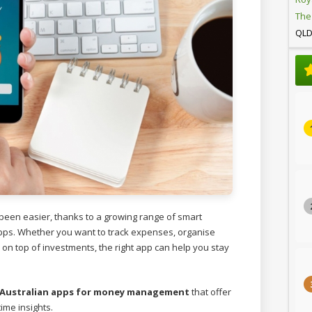
The
QL
een easier, thanks to a growing range of smart
s. Whether you want to track expenses, organise
ay on top of investments, the right app can help you stay
 Australian apps for money management
that offer
time insights.