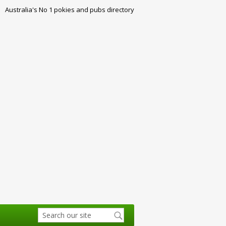
Australia's No 1 pokies and pubs directory