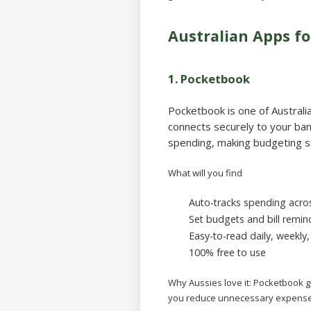
Australian Apps 
1.
Pocketbook
Pocketbook is one of Austral
connects securely to your ban
spending, making budgeting s
What will you find
Auto-tracks spending acros
Set budgets and bill remin
Easy-to-read daily, weekly
100% free to use
Why Aussies love it:
Pocketbook gi
you reduce unnecessary expense