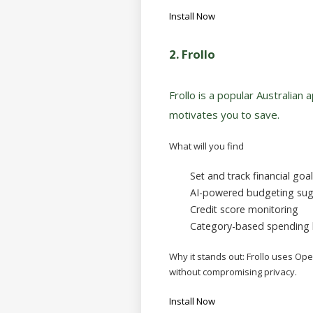
Install Now
2.
Frollo
Frollo is a popular Australian 
motivates you to save.
What will you find
Set and track financial goa
AI-powered budgeting sug
Credit score monitoring
Category-based spending
Why it stands out:
Frollo uses Ope
without compromising privacy.
Install Now