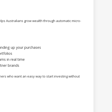
helps Australians grow wealth through automatic micro-
unding up your purchases
rtfolios
rns in real time
tner brands
nners who want an easy way to start investing without