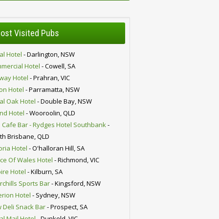
ost Visited Pubs
al Hotel
- Darlington, NSW
mercial Hotel
- Cowell, SA
lway Hotel
- Prahran, VIC
ion Hotel
- Parramatta, NSW
al Oak Hotel
- Double Bay, NSW
nd Hotel
- Wooroolin, QLD
 Cafe Bar - Rydges Hotel Southbank
-
th Brisbane, QLD
oria Hotel
- O'halloran Hill, SA
nce Of Wales Hotel
- Richmond, VIC
ire Hotel
- Kilburn, SA
chills Sports Bar
- Kingsford, NSW
erion Hotel
- Sydney, NSW
 Deli Snack Bar
- Prospect, SA
al Mail Hotel
- Dunkeld, VIC