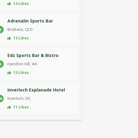
14 Likes
Adrenalin Sports Bar
Brisbane, QLD
8
13 Likes
Edz Sports Bar & Bistro
Hamilton Hill, WA
9
13 Likes
Inverloch Esplanade Hotel
Inverloch, VIC
0
11 Likes