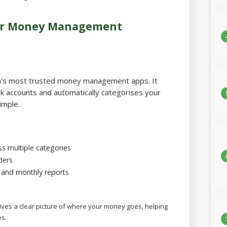
for Money Management
ia’s most trusted money management apps. It
k accounts and automatically categorises your
imple.
s multiple categories
ders
, and monthly reports
ves a clear picture of where your money goes, helping
s.