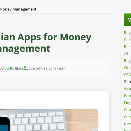
or Money Management
M
Roy
lian Apps for Money
Com
nagement
Rai
Alb
Roy
Gra
08:07
0 likes
Localpokies.com Team
CBD
Sou
Vict
Pri
Emp
Chur
Crit
New
Roy