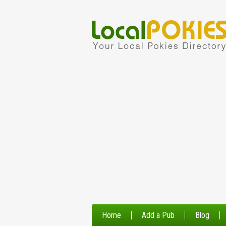
Home
Add a Pub
Blog