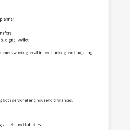
planner
nsfers
& digital wallet
mers wanting an all-in-one banking and budgeting
ing both personal and household finances.
assets and liabilities