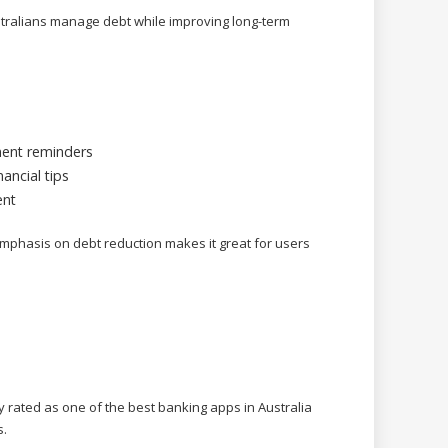
ralians manage debt while improving long-term
ent reminders
ancial tips
ent
emphasis on debt reduction makes it great for users
rated as one of the best banking apps in Australia
s.