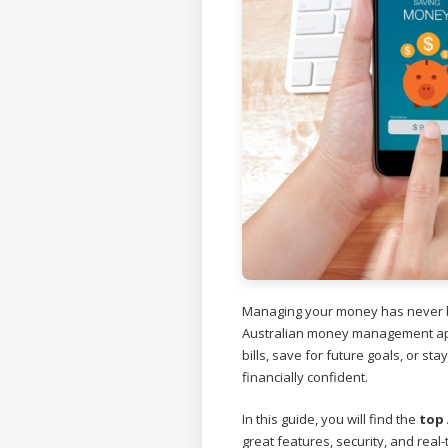
Managing your money has never b
Australian money management app
bills, save for future goals, or st
financially confident.
In this guide, you will find the
top
great features, security, and real-