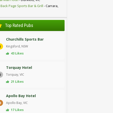
 Back Page Sports Bar & Grill
- Carrara,
D
Top Rated Pubs
Churchills Sports Bar
Kingsford, NSW
1
43 Likes
Torquay Hotel
Torquay, VIC
2
21 Likes
Apollo Bay Hotel
Apollo Bay, VIC
3
17 Likes