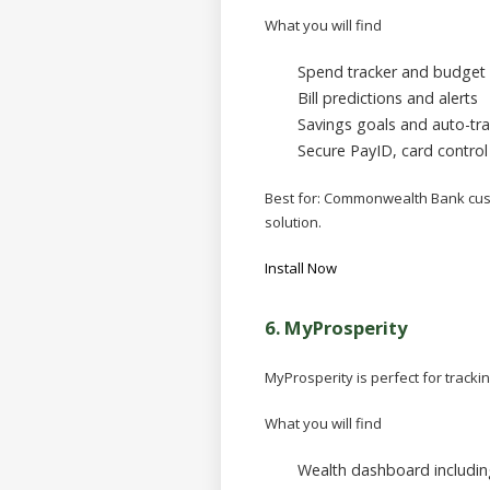
What you will find
Spend tracker and budget 
Bill predictions and alerts
Savings goals and auto-tra
Secure PayID, card control 
Best for:
Commonwealth Bank custo
solution.
Install Now
6.
MyProsperity
MyProsperity is perfect for track
What you will find
Wealth dashboard including 