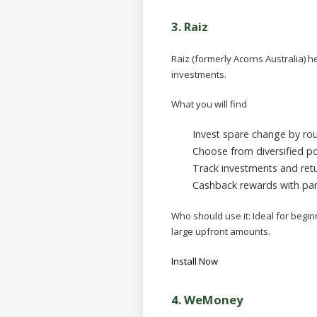
3. Raiz
Raiz (formerly Acorns Australia) 
investments.
What you will find
Invest spare change by ro
Choose from diversified po
Track investments and retu
Cashback rewards with par
Who should use it:
Ideal for begi
large upfront amounts.
Install Now
4.
WeMoney