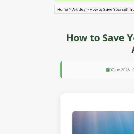
Home
>
Articles
>
How to Save Yourself fr
How to Save Y
07 Jun 2026 - 