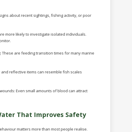
igns about recent sightings, fishing activity, or poor
re more likely to investigate isolated individuals.
nitor.
g:
These are feeding transition times for many marine
y and reflective items can resemble fish scales
n wounds:
Even small amounts of blood can attract
Water That Improves Safety
behaviour matters more than most people realise.