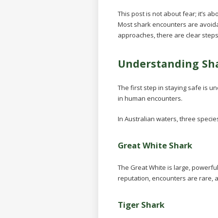
This post is not about fear; it’s 
Most shark encounters are avoida
approaches, there are clear step
Understanding Sha
The first step in staying safe is
in human encounters.
In Australian waters, three speci
Great White Shark
The Great White is large, powerful
reputation, encounters are rare, 
Tiger Shark