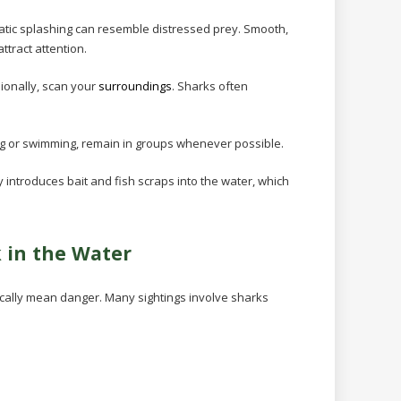
atic splashing can resemble distressed prey. Smooth,
ttract attention.
ionally, scan your
surroundings
. Sharks often
ing or swimming, remain in groups whenever possible.
ty introduces bait and fish scraps into the water, which
k in the Water
cally mean danger. Many sightings involve sharks