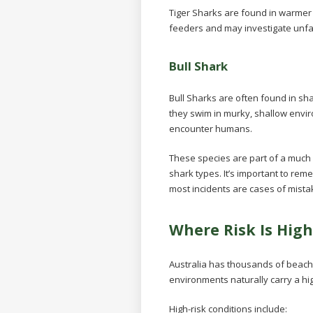
Tiger Sharks are found in warmer
feeders and may investigate unfam
Bull Shark
Bull Sharks are often found in sha
they swim in murky, shallow envir
encounter humans.
These species are part of a much
shark types. It’s important to re
most incidents are cases of mistake
Where Risk Is High
Australia has thousands of beache
environments naturally carry a hi
High-risk conditions include: