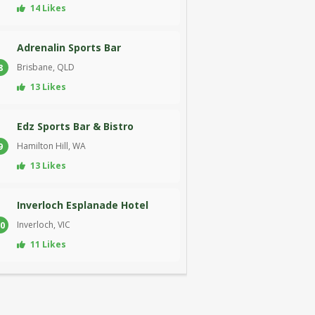
14 Likes
Adrenalin Sports Bar
Brisbane, QLD
8
13 Likes
Edz Sports Bar & Bistro
Hamilton Hill, WA
9
13 Likes
Inverloch Esplanade Hotel
Inverloch, VIC
0
11 Likes