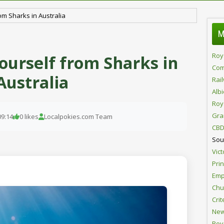
om Sharks in Australia
M
Roy
ourself from Sharks in
Com
Australia
Rai
Alb
Roy
Gra
09:14
0 likes
Localpokies.com Team
CBD
Sou
Vict
Pri
Emp
Chur
Crit
New
Roy