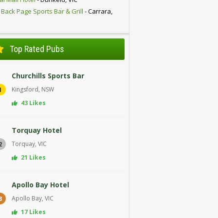
 Back Page Sports Bar & Grill
- Carrara,
D
Top Rated Pubs
Churchills Sports Bar
Kingsford, NSW
1
43 Likes
Torquay Hotel
Torquay, VIC
2
21 Likes
Apollo Bay Hotel
Apollo Bay, VIC
3
17 Likes