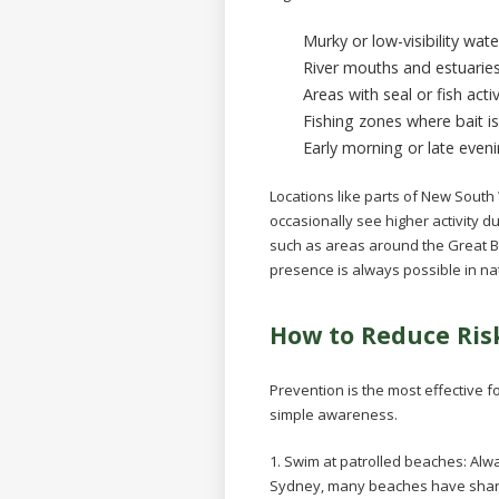
Murky or low-visibility wate
River mouths and estuarie
Areas with seal or fish activ
Fishing zones where bait i
Early morning or late eve
Locations like parts of New Sout
occasionally see higher activity 
such as areas around the Great Ba
presence is always possible in na
How to Reduce Ris
Prevention is the most effective f
simple awareness.
1. Swim at patrolled beaches:
Alwa
Sydney, many beaches have shark 