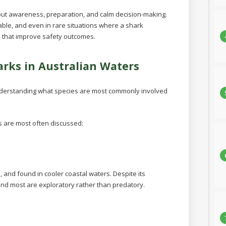
about awareness, preparation, and calm decision-making.
ble, and even in rare situations where a shark
s that improve safety outcomes.
rks in Australian Waters
 understanding what species are most commonly involved
es are most often discussed:
, and found in cooler coastal waters. Despite its
and most are exploratory rather than predatory.