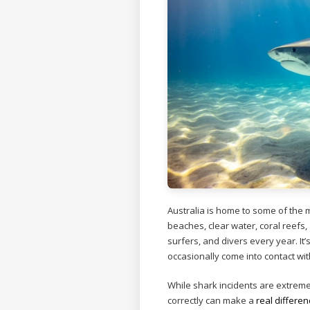
Australia is home to some of the m
beaches, clear water, coral reefs,
surfers, and divers every year. It
occasionally come into contact wi
While shark incidents are extrem
correctly can make a
real differen