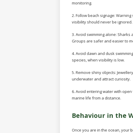
monitoring.
2. Follow beach signage:
Warning s
visibility should never be ignored.
3. Avoid swimming alone:
Sharks a
Groups are safer and easier to mo
4. Avoid dawn and dusk swimmin
species, when visibility is low.
5. Remove shiny objects:
Jeweller
underwater and attract curiosity.
6. Avoid entering water with ope
marine life from a distance.
Behaviour in the 
Once you are in the ocean, your 