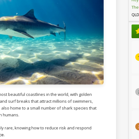
The
QL
ost beautiful coastlines in the world, with golden
 and surf breaks that attract millions of swimmers,
’s also home to a small number of shark species that
th humans.
ely rare, knowing how to reduce risk and respond
ce.