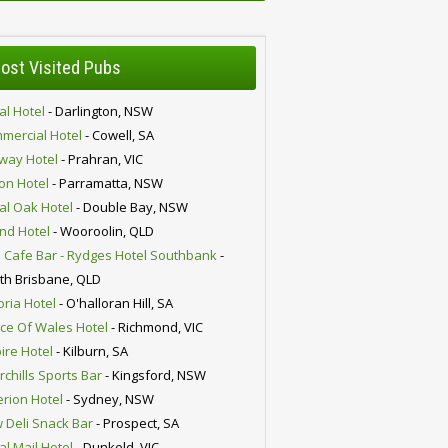
ost Visited Pubs
al Hotel
- Darlington, NSW
mercial Hotel
- Cowell, SA
lway Hotel
- Prahran, VIC
ion Hotel
- Parramatta, NSW
al Oak Hotel
- Double Bay, NSW
nd Hotel
- Wooroolin, QLD
 Cafe Bar - Rydges Hotel Southbank
-
th Brisbane, QLD
oria Hotel
- O'halloran Hill, SA
nce Of Wales Hotel
- Richmond, VIC
ire Hotel
- Kilburn, SA
chills Sports Bar
- Kingsford, NSW
erion Hotel
- Sydney, NSW
 Deli Snack Bar
- Prospect, SA
al Mail Hotel
- Dunkeld, VIC