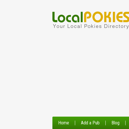
Home
Add a Pub
Blog