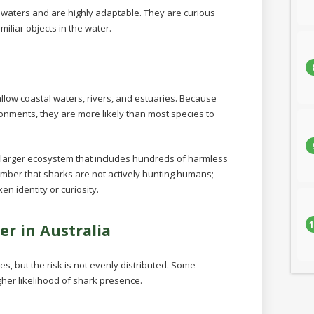
 waters and are highly adaptable. They are curious
iliar objects in the water.
llow coastal waters, rivers, and estuaries. Because
onments, they are more likely than most species to
 larger ecosystem that includes hundreds of harmless
member that sharks are not actively hunting humans;
n identity or curiosity.
1
er in Australia
s, but the risk is not evenly distributed. Some
gher likelihood of shark presence.