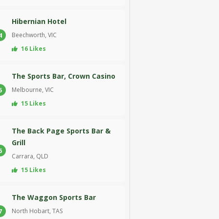
Hibernian Hotel
Beechworth, VIC
4
16 Likes
The Sports Bar, Crown Casino
Melbourne, VIC
5
15 Likes
The Back Page Sports Bar &
Grill
6
Carrara, QLD
15 Likes
The Waggon Sports Bar
North Hobart, TAS
7