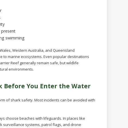
r
s
ity
s present
ning swimming
h Wales, Western Australia, and Queensland
due to marine ecosystems. Even popular destinations
rrier Reef generally remain safe, but wildlife
tural environments.
k Before You Enter the Water
orm of shark safety. Most incidents can be avoided with
ys choose beaches with lifeguards. In places like
surveillance systems, patrol flags, and drone