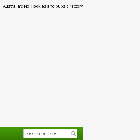
Australia's No 1 pokies and pubs directory