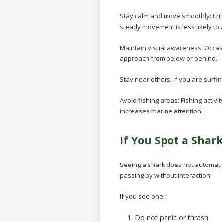
Stay calm and move smoothly:
Err
steady movement is less likely to a
Maintain visual awareness:
Occas
approach from below or behind.
Stay near others:
If you are surf
Avoid fishing areas:
Fishing activi
increases marine attention.
If You Spot a Shar
Seeing a shark does not automati
passing by without interaction.
If you see one:
Do not panic or thrash