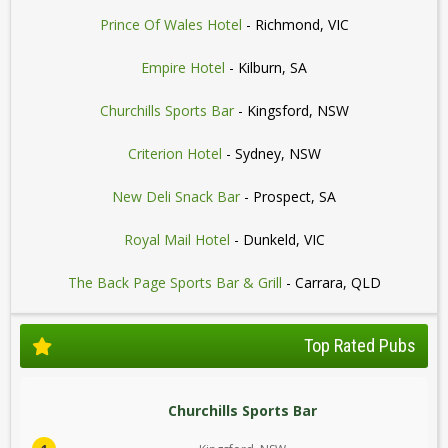
Prince Of Wales Hotel
- Richmond, VIC
Empire Hotel
- Kilburn, SA
Churchills Sports Bar
- Kingsford, NSW
Criterion Hotel
- Sydney, NSW
New Deli Snack Bar
- Prospect, SA
Royal Mail Hotel
- Dunkeld, VIC
The Back Page Sports Bar & Grill
- Carrara, QLD
Top Rated Pubs
Churchills Sports Bar