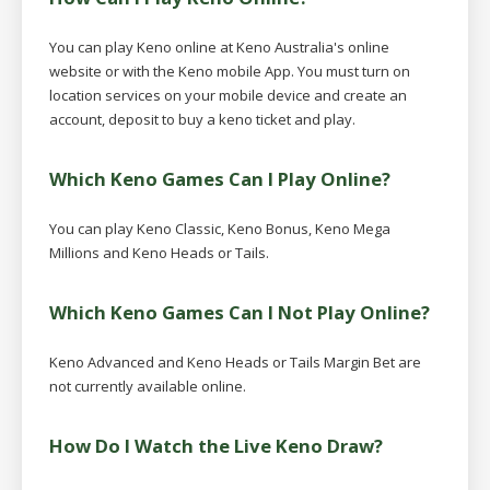
You can play Keno online at Keno Australia's online
website or with the Keno mobile App. You must turn on
location services on your mobile device and create an
account, deposit to buy a keno ticket and play.
Which Keno Games Can I Play Online?
You can play Keno Classic, Keno Bonus, Keno Mega
Millions and Keno Heads or Tails.
Which Keno Games Can I Not Play Online?
Keno Advanced and Keno Heads or Tails Margin Bet are
not currently available online.
How Do I Watch the Live Keno Draw?