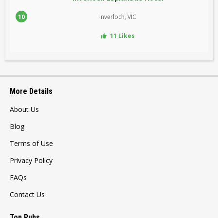
10
Inverloch, VIC
11 Likes
More Details
About Us
Blog
Terms of Use
Privacy Policy
FAQs
Contact Us
Top Pubs