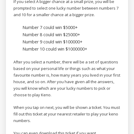
If you select A bigger chance at a small prize, you will be
prompted to select one lucky number between numbers 7
and 10 for a smaller chance at a bigger prize.
Number 7 could win $5000+
Number 8 could win $25000+
Number 9 could win $100000+
Number 10 could win $1000000+
After you select a number, there will be a set of questions
based on your personal life or things such as what your
favourite number is, how many years you lived in your first
house, and so on. After you have given all the answers,
you will know which are your lucky numbers to pick or
choose to play Keno.
When you tap on next, you will be shown a ticket. You must
fill out this ticket at your nearest retailer to play your keno
numbers.
You can even download this ticket if you want.