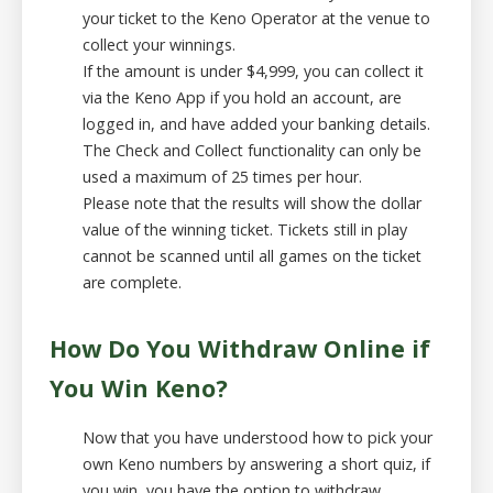
your ticket to the Keno Operator at the venue to
collect your winnings.
If the amount is under $4,999, you can collect it
via the Keno App if you hold an account, are
logged in, and have added your banking details.
The Check and Collect functionality can only be
used a maximum of 25 times per hour.
Please note that the results will show the dollar
value of the winning ticket. Tickets still in play
cannot be scanned until all games on the ticket
are complete.
How Do You Withdraw Online if
You Win Keno?
Now that you have understood how to pick your
own Keno numbers by answering a short quiz, if
you win, you have the option to withdraw.