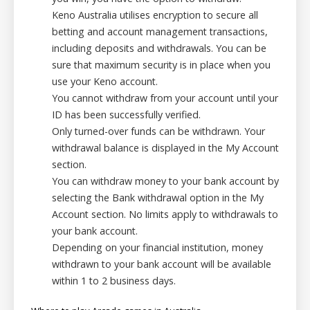
Keno Australia utilises encryption to secure all
betting and account management transactions,
including deposits and withdrawals. You can be
sure that maximum security is in place when you
use your Keno account.
You cannot withdraw from your account until your
ID has been successfully verified.
Only turned-over funds can be withdrawn. Your
withdrawal balance is displayed in the My Account
section.
You can withdraw money to your bank account by
selecting the Bank withdrawal option in the My
Account section. No limits apply to withdrawals to
your bank account.
Depending on your financial institution, money
withdrawn to your bank account will be available
within 1 to 2 business days.