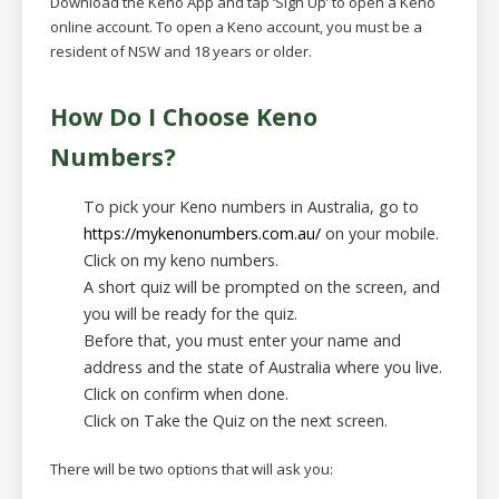
Download the Keno App and tap ‘Sign Up’ to open a Keno
online account. To open a Keno account, you must be a
resident of NSW and 18 years or older.
How Do I Choose Keno
Numbers?
To pick your Keno numbers in Australia, go to
https://mykenonumbers.com.au/
on your mobile.
Click on my keno numbers.
A short quiz will be prompted on the screen, and
you will be ready for the quiz.
Before that, you must enter your name and
address and the state of Australia where you live.
Click on confirm when done.
Click on Take the Quiz on the next screen.
There will be two options that will ask you: