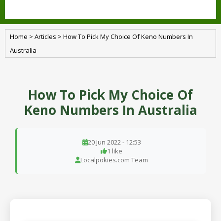
Home
>
Articles
>
How To Pick My Choice Of Keno Numbers In
Australia
How To Pick My Choice Of
Keno Numbers In Australia
20 Jun 2022 - 12:53
1 like
Localpokies.com Team