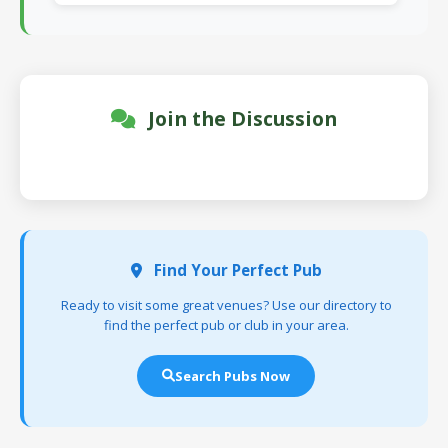
Join the Discussion
Find Your Perfect Pub
Ready to visit some great venues? Use our directory to
find the perfect pub or club in your area.
Search Pubs Now