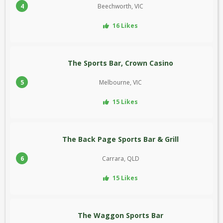
4
Beechworth, VIC
16 Likes
The Sports Bar, Crown Casino
5
Melbourne, VIC
15 Likes
The Back Page Sports Bar & Grill
6
Carrara, QLD
15 Likes
The Waggon Sports Bar