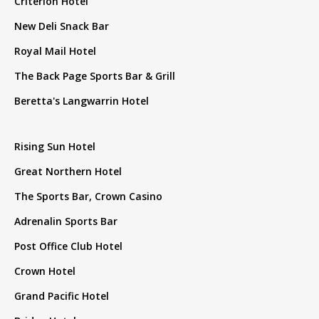
Criterion Hotel
New Deli Snack Bar
Royal Mail Hotel
The Back Page Sports Bar & Grill
Beretta's Langwarrin Hotel
Rising Sun Hotel
Great Northern Hotel
The Sports Bar, Crown Casino
Adrenalin Sports Bar
Post Office Club Hotel
Crown Hotel
Grand Pacific Hotel