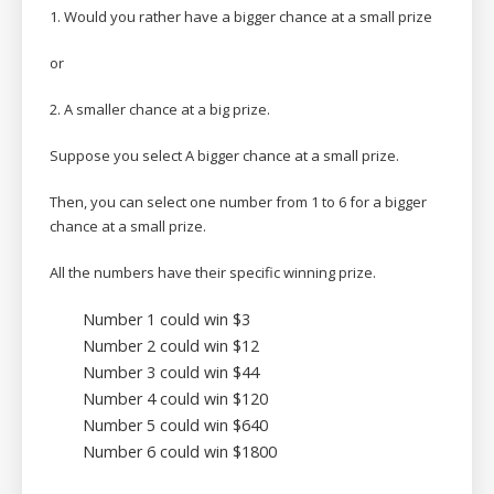
1. Would you rather have a bigger chance at a small prize
or
2. A smaller chance at a big prize.
Suppose you select A bigger chance at a small prize.
Then, you can select one number from 1 to 6 for a bigger
chance at a small prize.
All the numbers have their specific winning prize.
Number 1 could win $3
Number 2 could win $12
Number 3 could win $44
Number 4 could win $120
Number 5 could win $640
Number 6 could win $1800