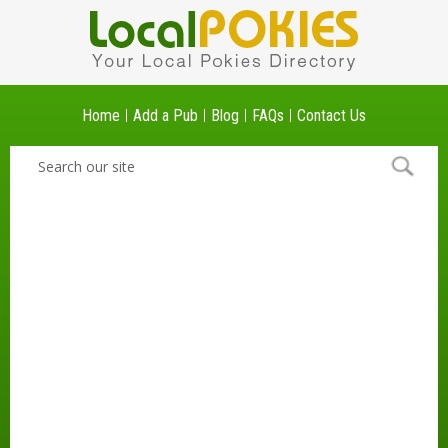
Home
Add a Pub
Blog
FAQs
Contact Us