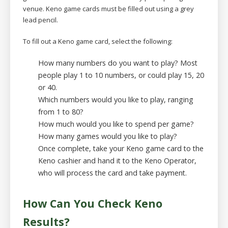
venue. Keno game cards must be filled out using a grey
lead pencil.
To fill out a Keno game card, select the following:
How many numbers do you want to play? Most
people play 1 to 10 numbers, or could play 15, 20
or 40.
Which numbers would you like to play, ranging
from 1 to 80?
How much would you like to spend per game?
How many games would you like to play?
Once complete, take your Keno game card to the
Keno cashier and hand it to the Keno Operator,
who will process the card and take payment.
How Can You Check Keno
Results?