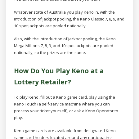
Whatever state of Australia you play Keno in, with the
introduction of jackpot pooling, the Keno Classic 7, 8, 9, and
10 spot jackpots are pooled nationally.
Also, with the introduction of jackpot pooling, the Keno
Mega Millions 7, 8, 9, and 10 spot jackpots are pooled
nationally, so the prizes are the same.
How Do You Play Keno at a
Lottery Retailer?
To play Keno, fill out a Keno game card, play using the
Keno Touch (a self-service machine where you can
process your ticket yourself), or ask a Keno Operator to
play.
Keno game cards are available from designated Keno
game card holders located around any participating