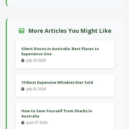
More Articles You Might Like
Silent Discos in Australia: Best Places to
Experience One
July 30 2026
10 Most Expensive Whiskies Ever Sold
July 02 2026
How to Save Yourself from Sharks in
Australia
June 07 2026