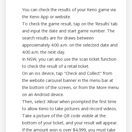
You can check the results of your Keno game via
the Keno App or website.
To check the game result, tap on the ‘Results’ tab
and input the date and start game number. The
search results are for draws between
approximately 4:00 a.m. on the selected date and
4:00 a.m. the next day.
In NSW, you can also use the scan ticket function
to check the result of a retail ticket.
On an ios device, tap "Check and Collect" from
the website carousel banner in the menu bar at
the bottom of the screen, or from the More menu
on an Android device.
Then, select ‘Allow’ when prompted the first time
to allow Keno to take pictures and record videos.
Take a picture of the QR code visible at the
bottom of your ticket, and your result will appear.
If the amount won is over $4,999, you must take