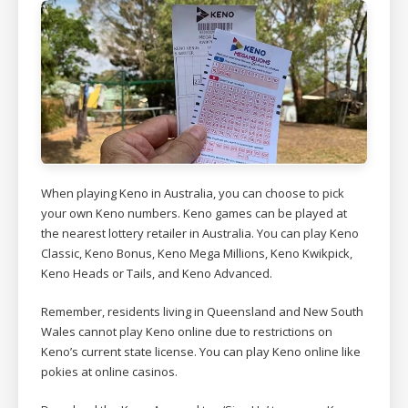
When playing Keno in Australia, you can choose to pick
your own Keno numbers.
Keno games can be played at
the nearest lottery retailer in Australia. You can play Keno
Classic, Keno Bonus, Keno Mega Millions, Keno Kwikpick,
Keno Heads or Tails, and Keno Advanced.
Remember, residents living in Queensland and New South
Wales cannot play Keno online due to restrictions on
Keno’s current state license. You can play Keno online like
pokies at online casinos.