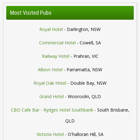
Most Visited Pubs
Royal Hotel
- Darlington, NSW
Commercial Hotel
- Cowell, SA
Railway Hotel
- Prahran, VIC
Albion Hotel
- Parramatta, NSW
Royal Oak Hotel
- Double Bay, NSW
Grand Hotel
- Wooroolin, QLD
CBD Cafe Bar - Rydges Hotel Southbank
- South Brisbane,
QLD
Victoria Hotel
- O'halloran Hill, SA