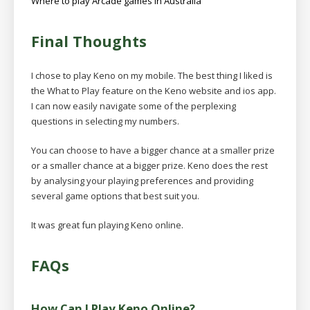
Where to play Arcade games in Australia
Final Thoughts
I chose to play Keno on my mobile. The best thing I liked is
the What to Play feature on the Keno website and ios app.
I can now easily navigate some of the perplexing
questions in selecting my numbers.
You can choose to have a bigger chance at a smaller prize
or a smaller chance at a bigger prize. Keno does the rest
by analysing your playing preferences and providing
several game options that best suit you.
It was great fun playing Keno online.
FAQs
How Can I Play Keno Online?