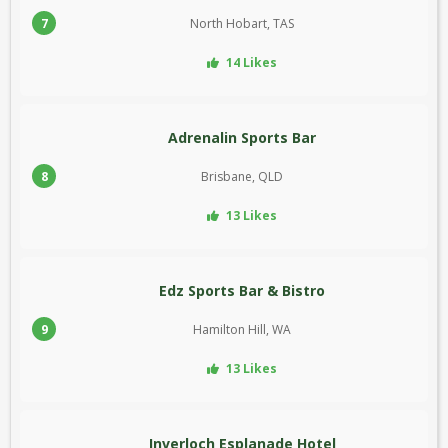
7
North Hobart, TAS
14 Likes
Adrenalin Sports Bar
8
Brisbane, QLD
13 Likes
Edz Sports Bar & Bistro
9
Hamilton Hill, WA
13 Likes
Inverloch Esplanade Hotel