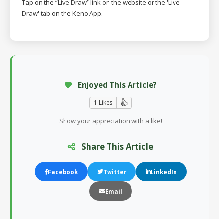
Tap on the “Live Draw” link on the website or the 'Live
Draw' tab on the Keno App.
Enjoyed This Article?
1 Likes
Show your appreciation with a like!
Share This Article
Facebook
Twitter
LinkedIn
Email