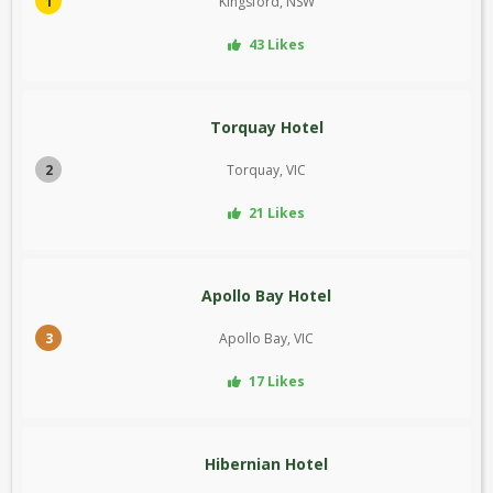
1
Kingsford, NSW
43 Likes
Torquay Hotel
2
Torquay, VIC
21 Likes
Apollo Bay Hotel
3
Apollo Bay, VIC
17 Likes
Hibernian Hotel