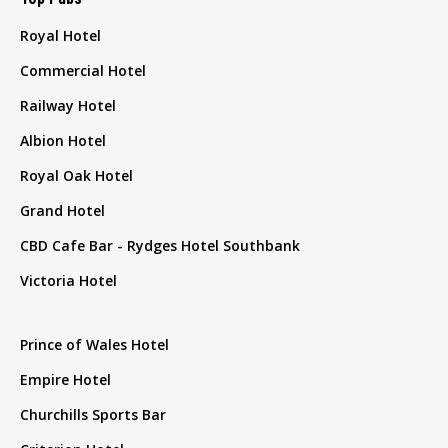
Royal Hotel
Commercial Hotel
Railway Hotel
Albion Hotel
Royal Oak Hotel
Grand Hotel
CBD Cafe Bar - Rydges Hotel Southbank
Victoria Hotel
Prince of Wales Hotel
Empire Hotel
Churchills Sports Bar