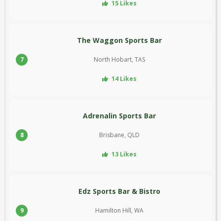
15 Likes
The Waggon Sports Bar
7
North Hobart, TAS
14 Likes
Adrenalin Sports Bar
8
Brisbane, QLD
13 Likes
Edz Sports Bar & Bistro
9
Hamilton Hill, WA