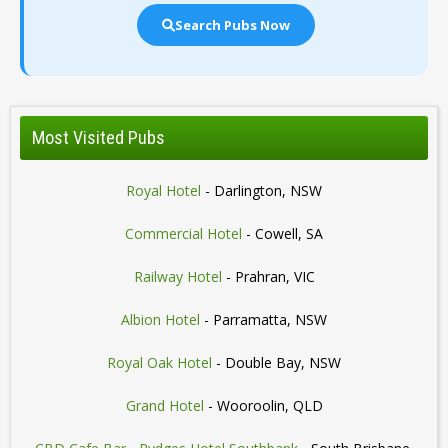
Search Pubs Now
Most Visited Pubs
Royal Hotel
- Darlington, NSW
Commercial Hotel
- Cowell, SA
Railway Hotel
- Prahran, VIC
Albion Hotel
- Parramatta, NSW
Royal Oak Hotel
- Double Bay, NSW
Grand Hotel
- Wooroolin, QLD