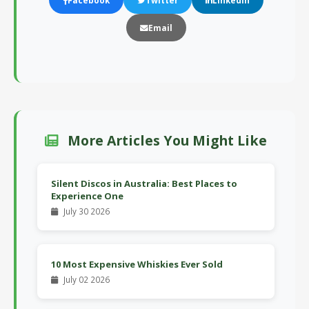
Facebook
Twitter
LinkedIn
Email
More Articles You Might Like
Silent Discos in Australia: Best Places to
Experience One
July 30 2026
10 Most Expensive Whiskies Ever Sold
July 02 2026