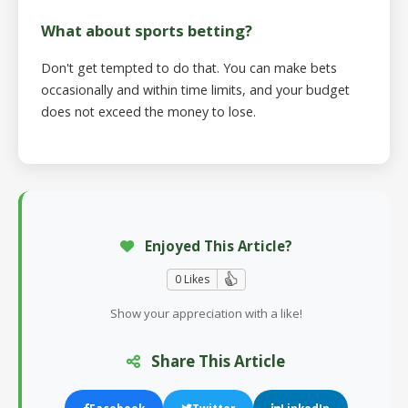
What about sports betting?
Don't get tempted to do that. You can make bets
occasionally and within time limits, and your budget
does not exceed the money to lose.
Enjoyed This Article?
0 Likes
Show your appreciation with a like!
Share This Article