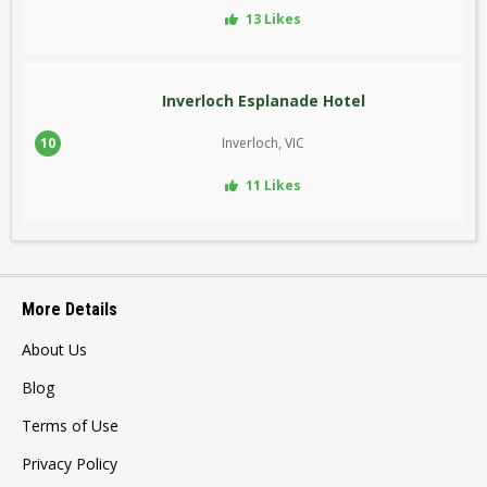
13 Likes
Inverloch Esplanade Hotel
10
Inverloch, VIC
11 Likes
More Details
About Us
Blog
Terms of Use
Privacy Policy