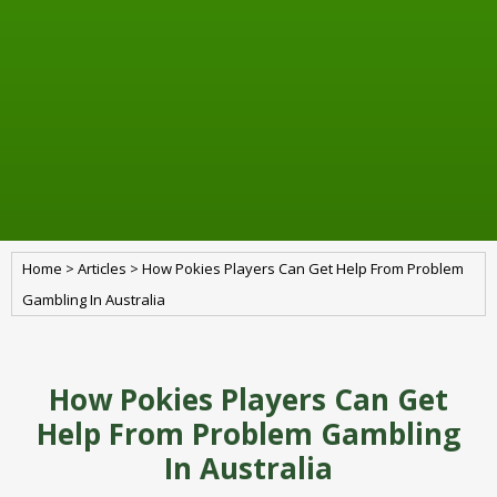
Home
>
Articles
>
How Pokies Players Can Get Help From Problem
Gambling In Australia
How Pokies Players Can Get
Help From Problem Gambling
In Australia