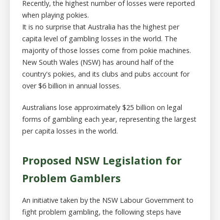
Recently, the highest number of losses were reported
when playing pokies.
It is no surprise that Australia has the highest per
capita level of gambling losses in the world.
The
majority of those losses come from pokie machines.
New South Wales (NSW) has around half of the
country's pokies, and its clubs and pubs account for
over $6 billion in annual losses.
Australians lose approximately $25 billion on legal
forms of gambling each year, representing the largest
per capita losses in the world.
Proposed NSW Legislation for
Problem Gamblers
An initiative taken by
the NSW Labour Government to
fight problem gambling, the following steps have