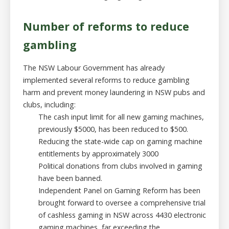
Number of reforms to reduce
gambling
The NSW Labour Government has already
implemented several reforms to reduce gambling
harm and prevent money laundering in NSW pubs and
clubs, including:
The cash input limit for all new gaming machines,
previously $5000, has been reduced to $500.
Reducing the state-wide cap on gaming machine
entitlements by approximately 3000
Political donations from clubs involved in gaming
have been banned.
Independent Panel on Gaming Reform has been
brought forward to oversee a comprehensive trial
of cashless gaming in NSW across 4430 electronic
gaming machines, far exceeding the