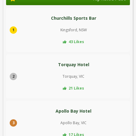
Churchills Sports Bar
1
Kingsford, NSW
43 Likes
Torquay Hotel
2
Torquay, VIC
21 Likes
Apollo Bay Hotel
3
Apollo Bay, VIC
17 Likes