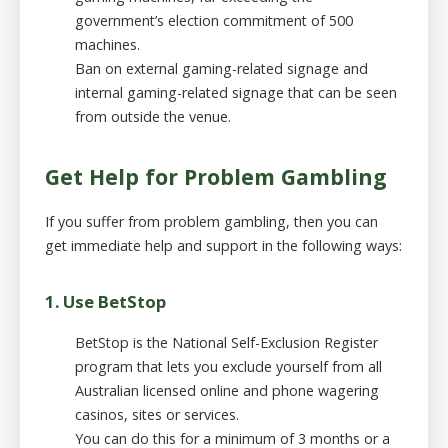
government’s election commitment of 500
machines.
Ban on external gaming-related signage and
internal gaming-related signage that can be seen
from outside the venue.
Get Help for Problem Gambling
If you suffer from problem gambling, then you can
get immediate help and support in the following ways:
1. Use BetStop
BetStop is the National Self-Exclusion Register
program that lets you exclude yourself from all
Australian licensed online and phone wagering
casinos, sites or services.
You can do this for a minimum of 3 months or a