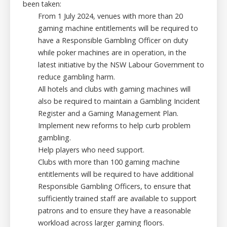
been taken:
From 1 July 2024, venues with more than 20
gaming machine entitlements will be required to
have a Responsible Gambling Officer on duty
while poker machines are in operation, in the
latest initiative by the NSW Labour Government to
reduce gambling harm.
All hotels and clubs with gaming machines will
also be required to maintain a Gambling Incident
Register and a Gaming Management Plan.
Implement new reforms to help curb problem
gambling.
Help players who need support.
Clubs with more than 100 gaming machine
entitlements will be required to have additional
Responsible Gambling Officers, to ensure that
sufficiently trained staff are available to support
patrons and to ensure they have a reasonable
workload across larger gaming floors.