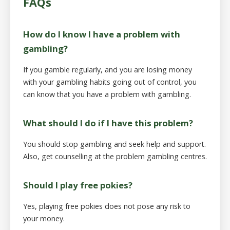
FAQs
How do I know I have a problem with
gambling?
If you gamble regularly, and you are losing money
with your gambling habits going out of control, you
can know that you have a problem with gambling.
What should I do if I have this problem?
You should stop gambling and seek help and support.
Also, get counselling at the problem gambling centres.
Should I play free pokies?
Yes, playing free pokies does not pose any risk to
your money.