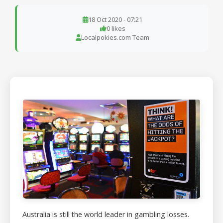
18 Oct 2020 - 07:21
0 likes
Localpokies.com Team
Australia is still the world leader in gambling losses.