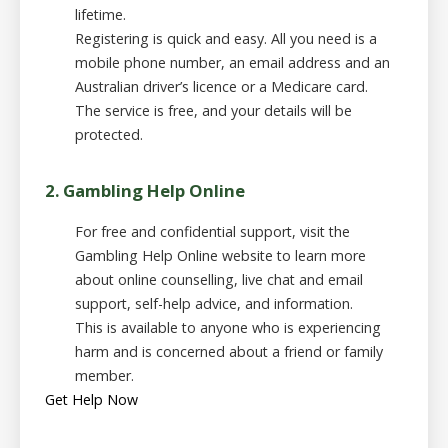
lifetime.
Registering is quick and easy. All you need is a
mobile phone number, an email address and an
Australian driver’s licence or a Medicare card.
The service is free, and your details will be
protected.
2. Gambling Help Online
For free and confidential support, visit the
Gambling Help Online website to learn more
about online counselling, live chat and email
support, self-help advice, and information.
This is available to anyone who is experiencing
harm and is concerned about a friend or family
member.
Get Help Now