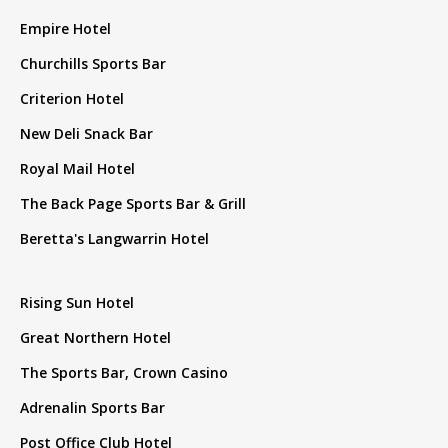
Empire Hotel
Churchills Sports Bar
Criterion Hotel
New Deli Snack Bar
Royal Mail Hotel
The Back Page Sports Bar & Grill
Beretta's Langwarrin Hotel
Rising Sun Hotel
Great Northern Hotel
The Sports Bar, Crown Casino
Adrenalin Sports Bar
Post Office Club Hotel