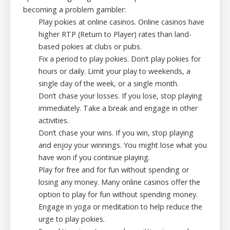
becoming a problem gambler:
Play pokies at online casinos. Online casinos have
higher RTP (Return to Player) rates than land-
based pokies at clubs or pubs.
Fix a period to play pokies. Don’t play pokies for
hours or daily. Limit your play to weekends, a
single day of the week, or a single month.
Don’t chase your losses. If you lose, stop playing
immediately. Take a break and engage in other
activities.
Don’t chase your wins. If you win, stop playing
and enjoy your winnings. You might lose what you
have won if you continue playing.
Play for free and for fun without spending or
losing any money. Many online casinos offer the
option to play for fun without spending money.
Engage in yoga or meditation to help reduce the
urge to play pokies.