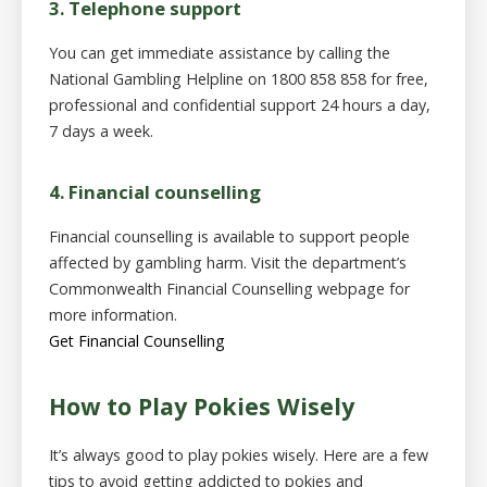
3. Telephone support
You can get immediate assistance by calling the
National Gambling Helpline on 1800 858 858 for free,
professional and confidential support 24 hours a day,
7 days a week.
4. Financial counselling
Financial counselling is available to support people
affected by gambling harm. Visit the department’s
Commonwealth Financial Counselling webpage for
more information.
Get Financial Counselling
How to Play Pokies Wisely
It’s always good to play pokies wisely. Here are a few
tips to avoid getting addicted to pokies and