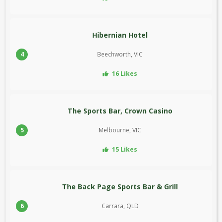
Hibernian Hotel
4
Beechworth, VIC
16 Likes
The Sports Bar, Crown Casino
5
Melbourne, VIC
15 Likes
The Back Page Sports Bar & Grill
6
Carrara, QLD