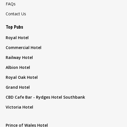
FAQs
Contact Us
Top Pubs
Royal Hotel
Commercial Hotel
Railway Hotel
Albion Hotel
Royal Oak Hotel
Grand Hotel
CBD Cafe Bar - Rydges Hotel Southbank
Victoria Hotel
Prince of Wales Hotel