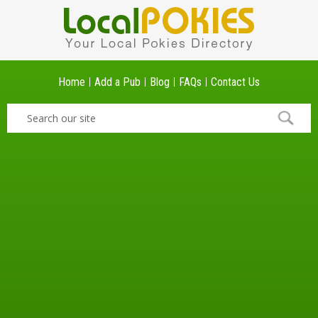
Home
Add a Pub
Blog
FAQs
Contact Us