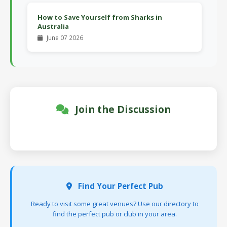
How to Save Yourself from Sharks in
Australia
June 07 2026
Join the Discussion
Find Your Perfect Pub
Ready to visit some great venues? Use our directory to
find the perfect pub or club in your area.