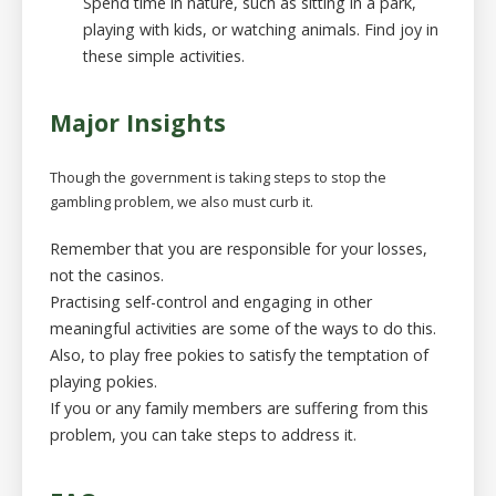
Spend time in nature, such as sitting in a park,
playing with kids, or watching animals. Find joy in
these simple activities.
Major Insights
Though the government is taking steps to stop the
gambling problem, we also must curb it.
Remember that you are responsible for your losses,
not the casinos.
Practising self-control and engaging in other
meaningful activities are some of the ways to do this.
Also, to play free pokies to satisfy the temptation of
playing pokies.
If you or any family members are suffering from this
problem, you can take steps to address it.