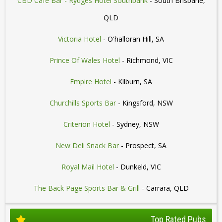
CBD Cafe Bar - Rydges Hotel Southbank
- South Brisbane,
QLD
Victoria Hotel
- O'halloran Hill, SA
Prince Of Wales Hotel
- Richmond, VIC
Empire Hotel
- Kilburn, SA
Churchills Sports Bar
- Kingsford, NSW
Criterion Hotel
- Sydney, NSW
New Deli Snack Bar
- Prospect, SA
Royal Mail Hotel
- Dunkeld, VIC
The Back Page Sports Bar & Grill
- Carrara, QLD
Top Rated Pubs