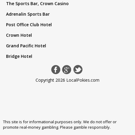
The Sports Bar, Crown Casino
Adrenalin Sports Bar
Post Office Club Hotel
Crown Hotel
Grand Pacific Hotel
Bridge Hotel
Copyright 2026 LocalPokies.com
This site is for informational purposes only. We do not offer or
promote real-money gambling. Please
gamble responsibly
.