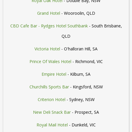
Royal Oak Hotel
- Double Bay, NSW
Grand Hotel
- Wooroolin, QLD
CBD Cafe Bar - Rydges Hotel Southbank
- South Brisbane,
QLD
Victoria Hotel
- O'halloran Hill, SA
Prince Of Wales Hotel
- Richmond, VIC
Empire Hotel
- Kilburn, SA
Churchills Sports Bar
- Kingsford, NSW
Criterion Hotel
- Sydney, NSW
New Deli Snack Bar
- Prospect, SA
Royal Mail Hotel
- Dunkeld, VIC