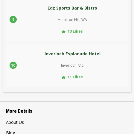
Edz Sports Bar & Bistro
9
Hamilton Hill, WA
13 Likes
Inverloch Esplanade Hotel
10
Inverloch, VIC
11 Likes
More Details
About Us
Blog