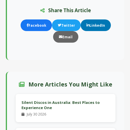
Share This Article
Facebook
Twitter
LinkedIn
Email
More Articles You Might Like
Silent Discos in Australia: Best Places to
Experience One
July 30 2026