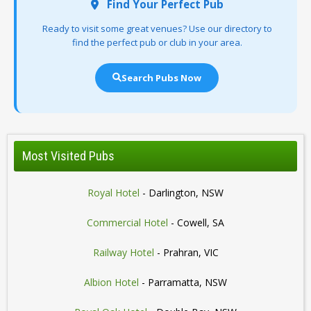
Find Your Perfect Pub
Ready to visit some great venues? Use our directory to
find the perfect pub or club in your area.
Search Pubs Now
Most Visited Pubs
Royal Hotel
- Darlington, NSW
Commercial Hotel
- Cowell, SA
Railway Hotel
- Prahran, VIC
Albion Hotel
- Parramatta, NSW