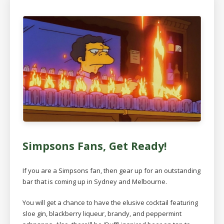
Simpsons Fans, Get Ready!
If you are a Simpsons fan, then gear up for an outstanding
bar that is coming up in Sydney and Melbourne.
You will get a chance to have the elusive cocktail featuring
sloe gin, blackberry liqueur, brandy, and peppermint