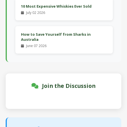
10 Most Expensive Whiskies Ever Sold
July 02 2026
How to Save Yourself from Sharks in
Australia
June 07 2026
Join the Discussion