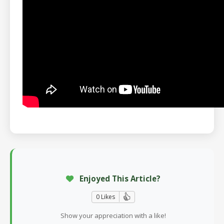
Enjoyed This Article?
0 Likes
Show your appreciation with a like!