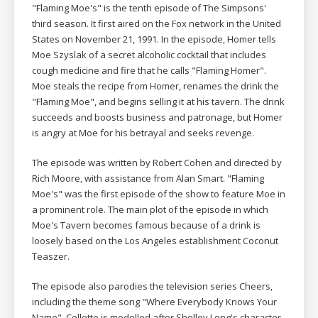
"Flaming Moe's" is the tenth episode of The Simpsons'
third season. It first aired on the Fox network in the United
States on November 21, 1991. In the episode, Homer tells
Moe Szyslak of a secret alcoholic cocktail that includes
cough medicine and fire that he calls "Flaming Homer".
Moe steals the recipe from Homer, renames the drink the
"Flaming Moe", and begins selling it at his tavern. The drink
succeeds and boosts business and patronage, but Homer
is angry at Moe for his betrayal and seeks revenge.
The episode was written by Robert Cohen and directed by
Rich Moore, with assistance from Alan Smart. "Flaming
Moe's" was the first episode of the show to feature Moe in
a prominent role. The main plot of the episode in which
Moe's Tavern becomes famous because of a drink is
loosely based on the Los Angeles establishment Coconut
Teaszer.
The episode also parodies the television series Cheers,
including the theme song "Where Everybody Knows Your
Name". Collette is modelled after Shelley Long's character,