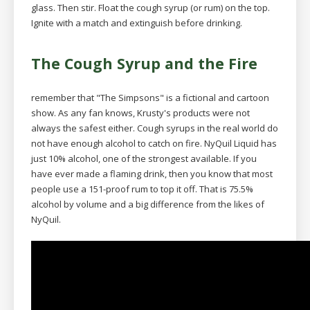
glass. Then stir. Float the cough syrup (or rum) on the top.
Ignite with a match and extinguish before drinking.
The Cough Syrup and the Fire
remember that "The Simpsons" is a fictional and cartoon
show. As any fan knows, Krusty's products were not
always the safest either. Cough syrups in the real world do
not have enough alcohol to catch on fire. NyQuil Liquid has
just 10% alcohol, one of the strongest available. If you
have ever made a flaming drink, then you know that most
people use a 151-proof rum to top it off. That is 75.5%
alcohol by volume and a big difference from the likes of
NyQuil.