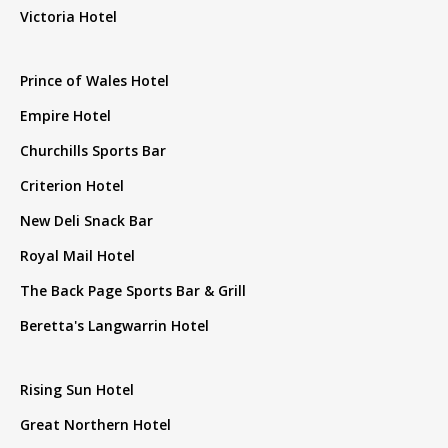
Victoria Hotel
Prince of Wales Hotel
Empire Hotel
Churchills Sports Bar
Criterion Hotel
New Deli Snack Bar
Royal Mail Hotel
The Back Page Sports Bar & Grill
Beretta's Langwarrin Hotel
Rising Sun Hotel
Great Northern Hotel