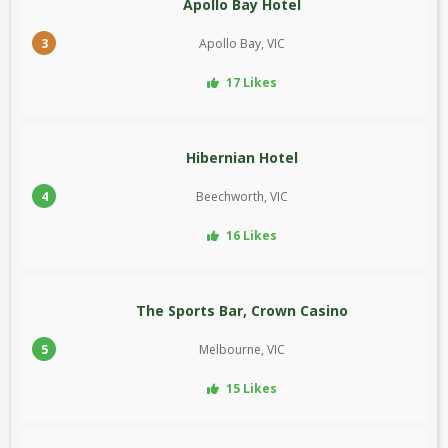
Apollo Bay Hotel
3
Apollo Bay, VIC
17 Likes
Hibernian Hotel
4
Beechworth, VIC
16 Likes
The Sports Bar, Crown Casino
5
Melbourne, VIC
15 Likes