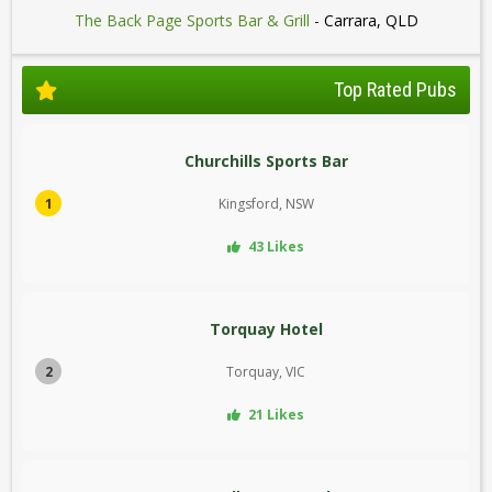
The Back Page Sports Bar & Grill
- Carrara, QLD
Top Rated Pubs
Churchills Sports Bar
1
Kingsford, NSW
43 Likes
Torquay Hotel
2
Torquay, VIC
21 Likes