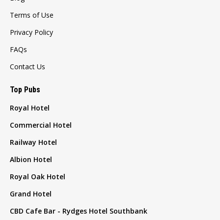
Terms of Use
Privacy Policy
FAQs
Contact Us
Top Pubs
Royal Hotel
Commercial Hotel
Railway Hotel
Albion Hotel
Royal Oak Hotel
Grand Hotel
CBD Cafe Bar - Rydges Hotel Southbank