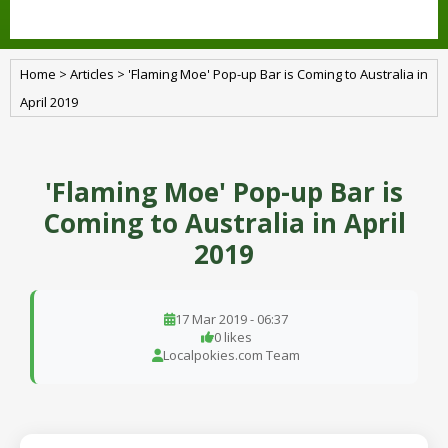
Home
>
Articles
>
'Flaming Moe' Pop-up Bar is Coming to Australia in
April 2019
'Flaming Moe' Pop-up Bar is
Coming to Australia in April
2019
17 Mar 2019 - 06:37
0 likes
Localpokies.com Team