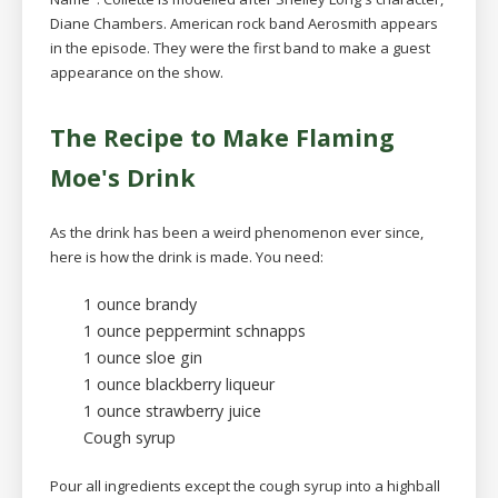
Diane Chambers. American rock band Aerosmith appears
in the episode. They were the first band to make a guest
appearance on the show.
The Recipe to Make Flaming
Moe's Drink
As the drink has been a weird phenomenon ever since,
here is how the drink is made. You need:
1 ounce brandy
1 ounce peppermint schnapps
1 ounce sloe gin
1 ounce blackberry liqueur
1 ounce strawberry juice
Cough syrup
Pour all ingredients except the cough syrup into a highball