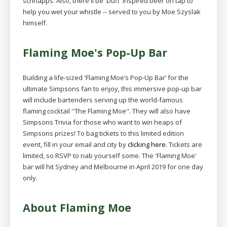
schnapps. Also, there'll be 'Duff' inspired beer on tap to
help you wet your whistle -- served to you by Moe Szyslak
himself.
Flaming Moe's Pop-Up Bar
Building a life-sized 'Flaming Moe’s Pop-Up Bar’ for the
ultimate Simpsons fan to enjoy, this immersive pop-up bar
will include bartenders serving up the world-famous
flaming cocktail ''The Flaming Moe''. They will also have
Simpsons Trivia for those who want to win heaps of
Simpsons prizes! To bag tickets to this limited edition
event, fill in your email and city by
clicking here.
Tickets are
limited, so RSVP to nab yourself some. The 'Flaming Moe'
bar will hit Sydney and Melbourne in April 2019 for one day
only.
About Flaming Moe