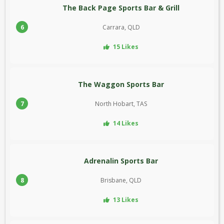
The Back Page Sports Bar & Grill
6
Carrara, QLD
15 Likes
The Waggon Sports Bar
7
North Hobart, TAS
14 Likes
Adrenalin Sports Bar
8
Brisbane, QLD
13 Likes