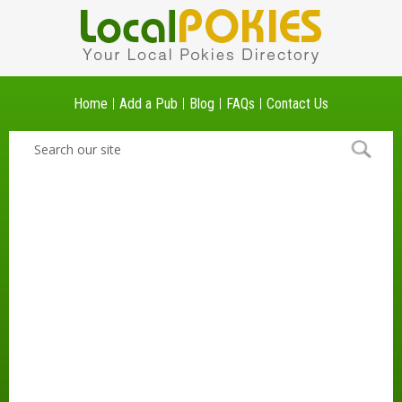
Home
Add a Pub
Blog
FAQs
Contact Us