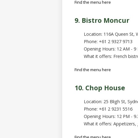
Find the menu here
9. Bistro Moncur
Location: 116A Queen St, 
Phone: +61 2 9327 9713
Opening Hours: 12 AM - 9
What it offers: French bist
Find the menu here
10. Chop House
Location: 25 Bligh St, Syd
Phone: +61 2 9231 5516
Opening Hours: 12 PM - 9
What it offers: Appetizers, 
Find the menu here