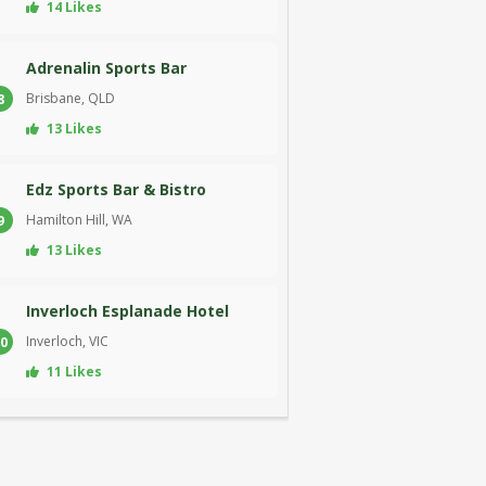
14 Likes
Adrenalin Sports Bar
Brisbane, QLD
8
13 Likes
Edz Sports Bar & Bistro
Hamilton Hill, WA
9
13 Likes
Inverloch Esplanade Hotel
Inverloch, VIC
0
11 Likes