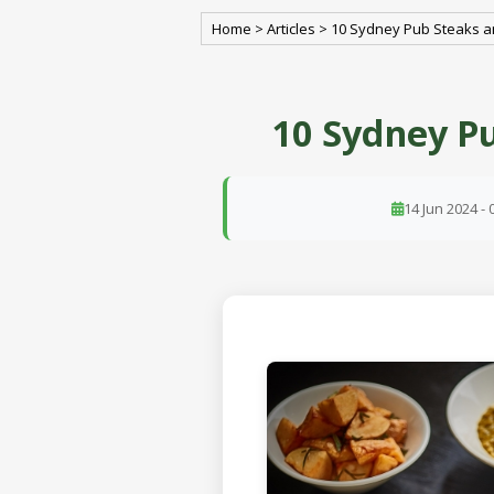
Home
>
Articles
>
10 Sydney Pub Steaks a
10 Sydney Pu
14 Jun 2024 - 