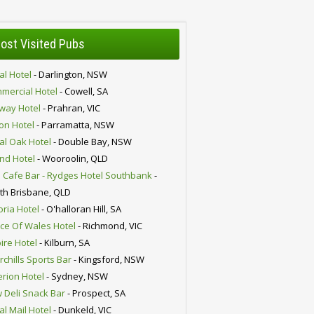
ost Visited Pubs
al Hotel
- Darlington, NSW
mercial Hotel
- Cowell, SA
lway Hotel
- Prahran, VIC
ion Hotel
- Parramatta, NSW
al Oak Hotel
- Double Bay, NSW
nd Hotel
- Wooroolin, QLD
 Cafe Bar - Rydges Hotel Southbank
-
th Brisbane, QLD
oria Hotel
- O'halloran Hill, SA
nce Of Wales Hotel
- Richmond, VIC
ire Hotel
- Kilburn, SA
chills Sports Bar
- Kingsford, NSW
erion Hotel
- Sydney, NSW
 Deli Snack Bar
- Prospect, SA
al Mail Hotel
- Dunkeld, VIC