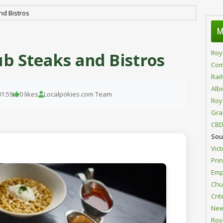
nd Bistros
M
Roy
b Steaks and Bistros
Com
Rai
Alb
01:59
0 likes
Localpokies.com Team
Roy
Gra
CBD
Sou
Vict
Pri
Emp
Chur
Crit
New
Roy