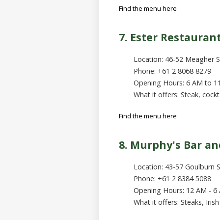
Find the menu here
7. Ester Restauran
Location: 46-52 Meagher S
Phone: +61 2 8068 8279
Opening Hours: 6 AM to 1
What it offers: Steak, cockt
Find the menu here
8. Murphy's Bar and
Location: 43-57 Goulburn 
Phone: +61 2 8384 5088
Opening Hours: 12 AM - 6
What it offers: Steaks, Iris