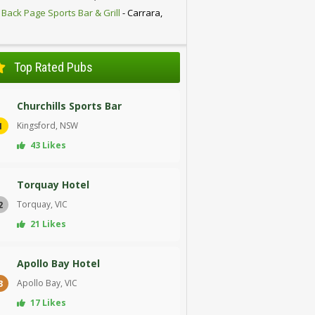
 Back Page Sports Bar & Grill
- Carrara,
D
Top Rated Pubs
Churchills Sports Bar
Kingsford, NSW
1
43 Likes
Torquay Hotel
Torquay, VIC
2
21 Likes
Apollo Bay Hotel
Apollo Bay, VIC
3
17 Likes