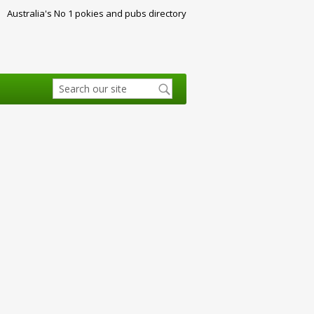
Australia's No 1 pokies and pubs directory