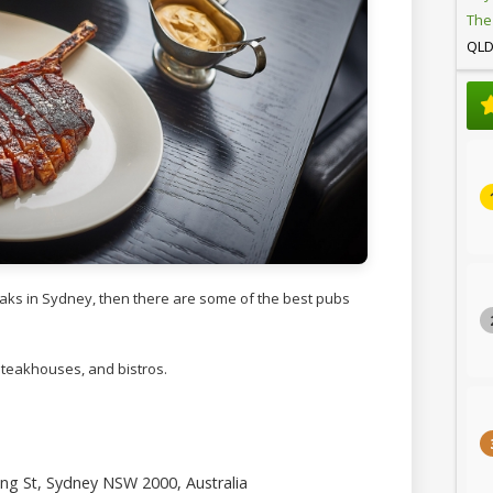
The
QL
teaks in Sydney, then there are some of the best pubs
 steakhouses, and bistros.
ng St, Sydney NSW 2000, Australia