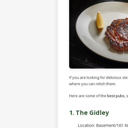
If you are looking for delicious s
where you can relish them.
Here are some of the
best pubs
,
1. The Gidley
Location: Basement/161 Ki