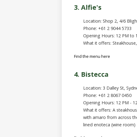
3. Alfie's
Location: Shop 2, 4/6 Blig
Phone: +61 2 9044 5733
Opening Hours: 12 PM to
What it offers: Steakhouse,
Find the menu here
4. Bistecca
Location: 3 Dalley St, Syd
Phone: +61 2 8067 0450
Opening Hours: 12 PM - 1
What it offers: A steakhouse
with amaro from across the
lined enoteca (wine room) a