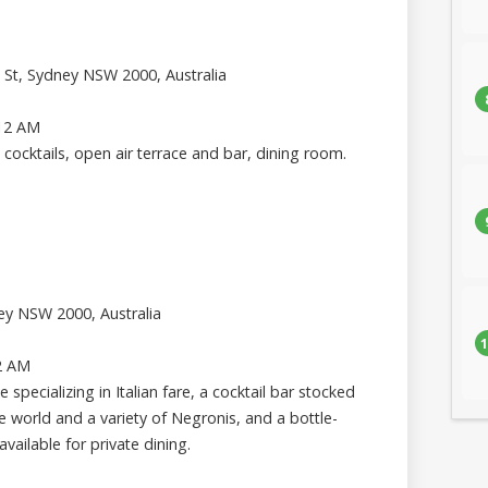
h St, Sydney NSW 2000, Australia
 12 AM
 cocktails, open air terrace and bar, dining room.
ney NSW 2000, Australia
1
2 AM
 specializing in Italian fare, a cocktail bar stocked
 world and a variety of Negronis, and a bottle-
vailable for private dining.