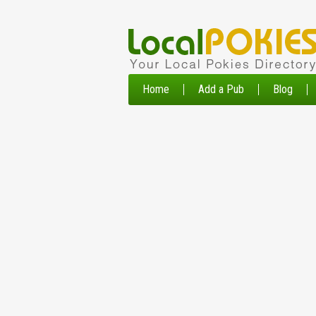
Home
Add a Pub
Blog