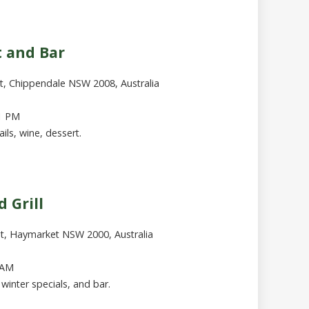
t and Bar
t, Chippendale NSW 2008, Australia
1 PM
ails, wine, dessert.
 Grill
St, Haymarket NSW 2000, Australia
 AM
h winter specials, and bar.