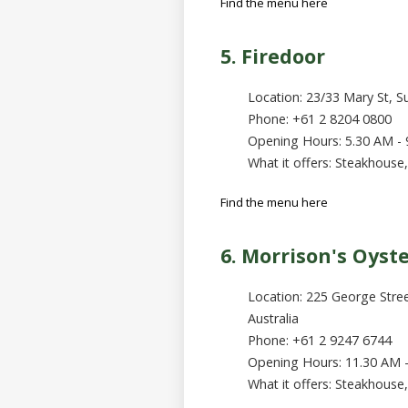
Find the menu here
5. Firedoor
Location: 23/33 Mary St, Su
Phone: +61 2 8204 0800
Opening Hours: 5.30 AM -
What it offers: Steakhouse,
Find the menu here
6. Morrison's Oyst
Location: 225 George Stre
Australia
Phone: +61 2 9247 6744
Opening Hours: 11.30 AM 
What it offers: Steakhouse, 