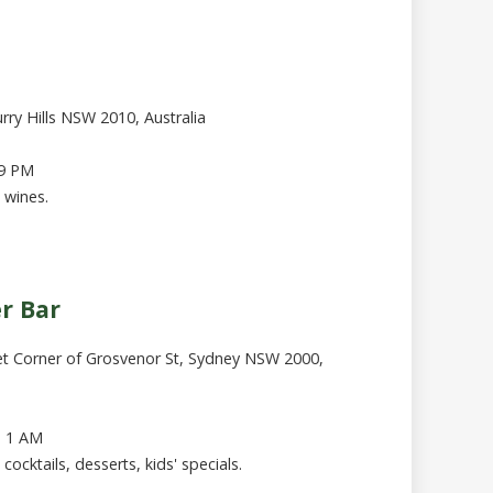
rry Hills NSW 2010, Australia
 9 PM
 wines.
er Bar
et Corner of Grosvenor St, Sydney NSW 2000,
- 1 AM
cocktails, desserts, kids' specials.