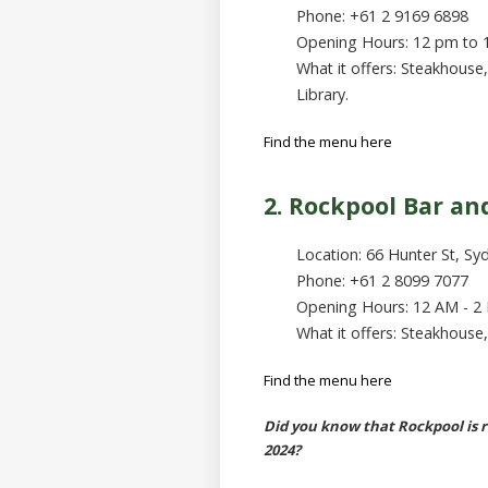
Phone: +61 2 9169 6898
Opening Hours: 12 pm to
What it offers: Steakhouse
Library.
Find the menu here
2. Rockpool Bar and
Location: 66 Hunter St, Sy
Phone: +61 2 8099 7077
Opening Hours: 12 AM - 2
What it offers: Steakhouse,
Find the menu here
Did you know that Rockpool is 
2024?