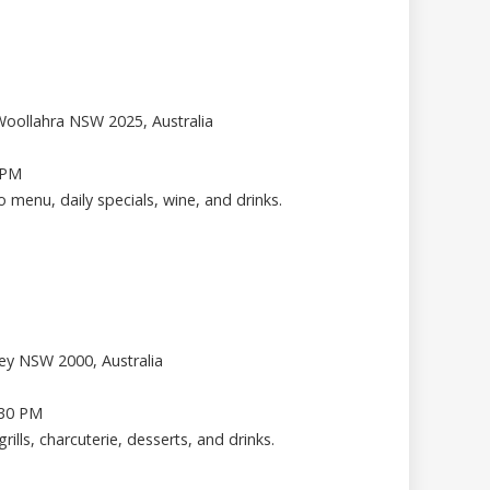
Woollahra NSW 2025, Australia
 PM
ro menu, daily specials, wine, and drinks.
ney NSW 2000, Australia
.30 PM
grills, charcuterie, desserts, and drinks.