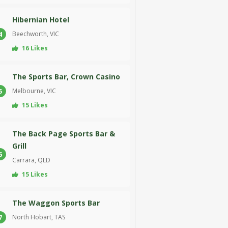
Hibernian Hotel
Beechworth, VIC
4
16 Likes
The Sports Bar, Crown Casino
Melbourne, VIC
5
15 Likes
The Back Page Sports Bar &
Grill
6
Carrara, QLD
15 Likes
The Waggon Sports Bar
North Hobart, TAS
7