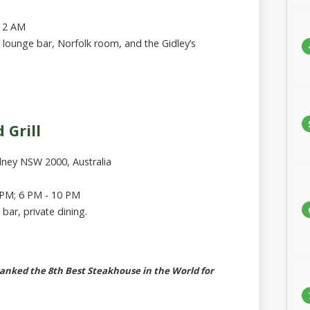
 12 AM
, lounge bar, Norfolk room, and the Gidley’s
 Grill
dney NSW 2000, Australia
 PM; 6 PM - 10 PM
 bar, private dining.
ranked the 8th Best Steakhouse in the World for