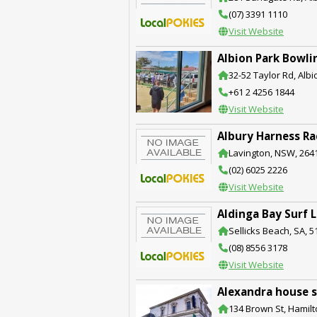
(07) 3391 1110
Visit Website
Albion Park Bowli
32-52 Taylor Rd, Alb
+61 2 4256 1844
Visit Website
Albury Harness Ra
Lavington, NSW, 264
(02) 6025 2226
Visit Website
Aldinga Bay Surf 
Sellicks Beach, SA, 5
(08) 8556 3178
Visit Website
Alexandra house s
134 Brown St, Hamilt