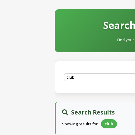
Search
Find your
Search Results
Showing results for:
club