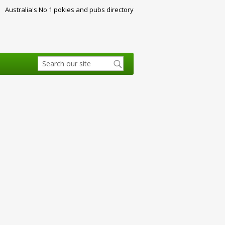
Australia's No 1 pokies and pubs directory