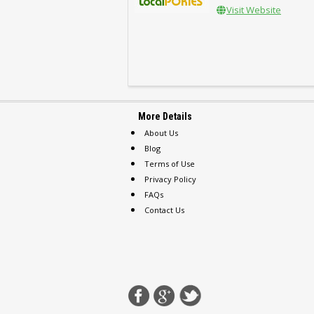
Visit Website
More Details
About Us
Blog
Terms of Use
Privacy Policy
FAQs
Contact Us