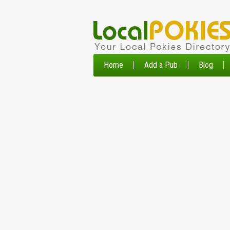
Home
Add a Pub
Blog