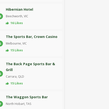
Hibernian Hotel
Beechworth, VIC
4
16 Likes
The Sports Bar, Crown Casino
Melbourne, VIC
5
15 Likes
The Back Page Sports Bar &
Grill
6
Carrara, QLD
15 Likes
The Waggon Sports Bar
North Hobart, TAS
7