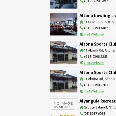
+61 2 6628 0497
Altona bowling cl
113 CIVIC PARADE AL
+61 3 9398 1407
Visit Website
Altona Sports Clu
11 Altona Rd, Altona,
+61 3 9398 2283
Visit Website
Altona Sports Clu
11 Altona Rd, Altona 
+61 3 9398 2283
Visit Website
Alyangula Recreat
Groote Eylandt, NT, 
(08) 8987 6088