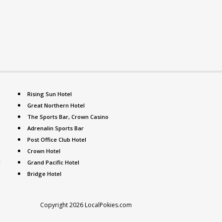
Rising Sun Hotel
Great Northern Hotel
The Sports Bar, Crown Casino
Adrenalin Sports Bar
Post Office Club Hotel
Crown Hotel
l
Grand Pacific Hotel
Bridge Hotel
Copyright 2026 LocalPokies.com