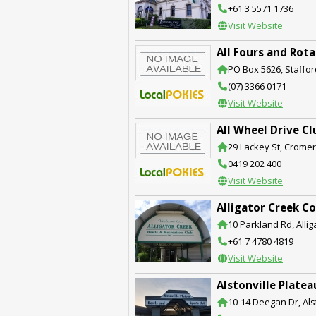
+61 3 5571 1736
Visit Website
All Fours and Rota
PO Box 5626, Staffor
(07) 3366 0171
Visit Website
All Wheel Drive C
29 Lackey St, Crome
0419 202 400
Visit Website
Alligator Creek C
10 Parkland Rd, Alli
+61 7 4780 4819
Visit Website
Alstonville Plate
10-14 Deegan Dr, Als