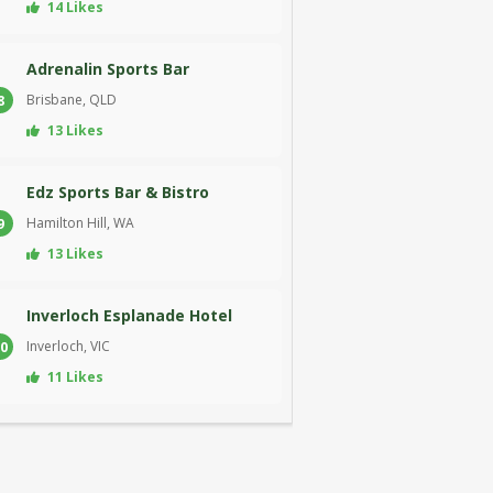
14 Likes
Adrenalin Sports Bar
Brisbane, QLD
8
13 Likes
Edz Sports Bar & Bistro
Hamilton Hill, WA
9
13 Likes
Inverloch Esplanade Hotel
Inverloch, VIC
0
11 Likes