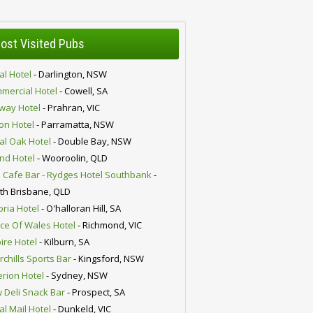
ost Visited Pubs
al Hotel
- Darlington, NSW
mercial Hotel
- Cowell, SA
lway Hotel
- Prahran, VIC
ion Hotel
- Parramatta, NSW
al Oak Hotel
- Double Bay, NSW
nd Hotel
- Wooroolin, QLD
 Cafe Bar - Rydges Hotel Southbank
-
th Brisbane, QLD
oria Hotel
- O'halloran Hill, SA
nce Of Wales Hotel
- Richmond, VIC
ire Hotel
- Kilburn, SA
chills Sports Bar
- Kingsford, NSW
erion Hotel
- Sydney, NSW
 Deli Snack Bar
- Prospect, SA
al Mail Hotel
- Dunkeld, VIC