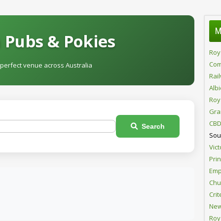
M
 Pubs & Pokies
Roy
Com
 perfect venue across Australia
Rai
Alb
Roy
Gra
CBD
Search
Sou
Vict
Pri
Emp
Chur
Crit
New
Roy