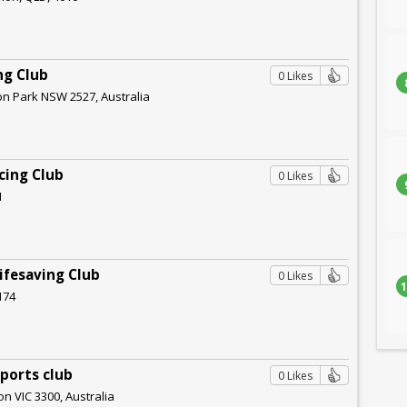
ng Club
0 Likes
ion Park NSW 2527, Australia
cing Club
0 Likes
1
Lifesaving Club
0 Likes
1
174
ports club
0 Likes
on VIC 3300, Australia