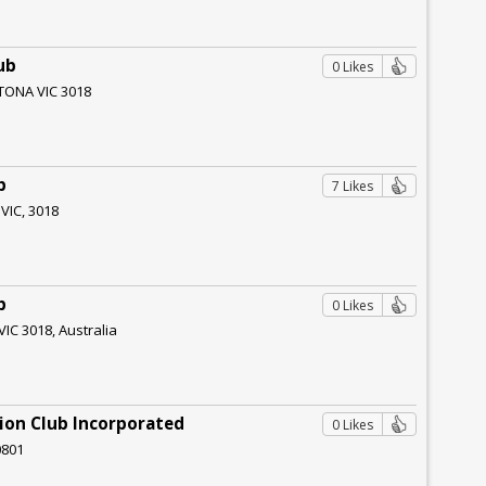
ub
0 Likes
TONA VIC 3018
b
7 Likes
 VIC, 3018
b
0 Likes
VIC 3018, Australia
ion Club Incorporated
0 Likes
0801