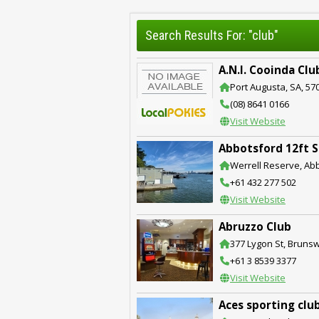
Search Results For: "club"
A.N.I. Cooinda Clu
Port Augusta, SA, 57
(08) 8641 0166
Visit Website
Abbotsford 12ft S
Werrell Reserve, Ab
+61 432 277 502
Visit Website
Abruzzo Club
377 Lygon St, Brunswi
+61 3 8539 3377
Visit Website
Aces sporting clu