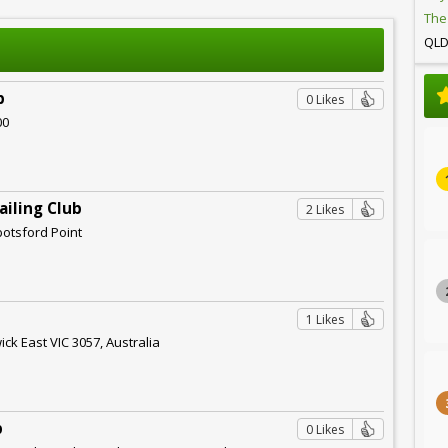
The
QL
b
0 Likes
00
ailing Club
2 Likes
botsford Point
1 Likes
ck East VIC 3057, Australia
b
0 Likes