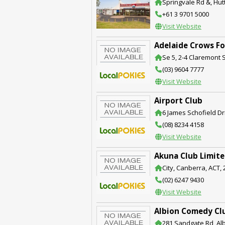
Springvale Rd &, Hut
+61 3 9701 5000
Visit Website
Adelaide Crows Fo
Se 5, 2-4 Claremont S
(03) 9604 7777
Visit Website
Airport Club
6 James Schofield Dri
(08) 8234 4158
Visit Website
Akuna Club Limit
City, Canberra, ACT,
(02) 6247 9430
Visit Website
Albion Comedy Cl
281 Sandgate Rd, Alb