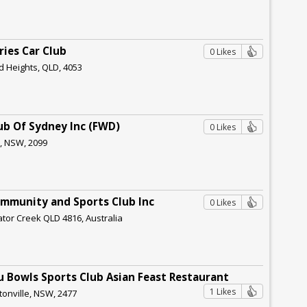
ries Car Club
0 Likes
d Heights, QLD, 4053
lub Of Sydney Inc (FWD)
0 Likes
r, NSW, 2099
ommunity and Sports Club Inc
0 Likes
gator Creek QLD 4816, Australia
au Bowls Sports Club Asian Feast Restaurant
1 Likes
tonville, NSW, 2477