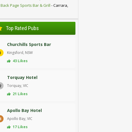
 Back Page Sports Bar & Grill
- Carrara,
D
Top Rated Pubs
Churchills Sports Bar
Kingsford, NSW
1
43 Likes
Torquay Hotel
Torquay, VIC
2
21 Likes
Apollo Bay Hotel
Apollo Bay, VIC
3
17 Likes