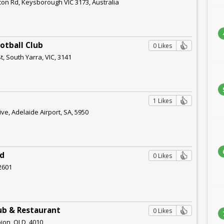
ton Rd, Keysborough VIC 3173, Australia
otball Club
0 Likes
t, South Yarra, VIC, 3141
1 Likes
ve, Adelaide Airport, SA, 5950
ed
0 Likes
 2601
ub & Restaurant
0 Likes
ion, QLD, 4010