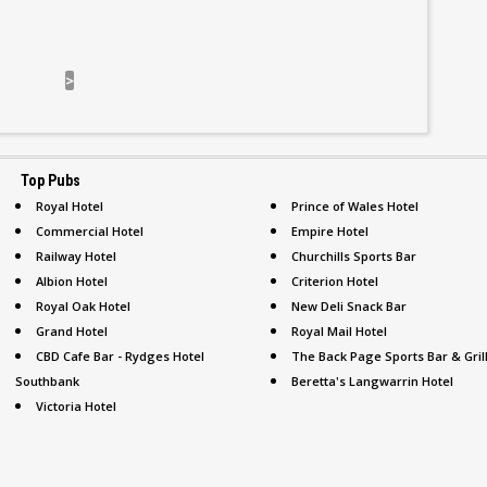
>
Top Pubs
Royal Hotel
Prince of Wales Hotel
Commercial Hotel
Empire Hotel
Railway Hotel
Churchills Sports Bar
Albion Hotel
Criterion Hotel
Royal Oak Hotel
New Deli Snack Bar
Grand Hotel
Royal Mail Hotel
CBD Cafe Bar - Rydges Hotel
The Back Page Sports Bar & Gril
Southbank
Beretta's Langwarrin Hotel
Victoria Hotel